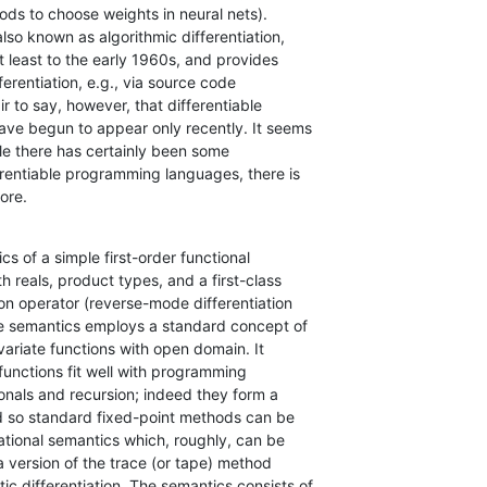
ds to choose weights in neural nets).

also known as algorithmic differentiation,

 least to the early 1960s, and provides

ferentiation, e.g., via source code

r to say, however, that differentiable

e begun to appear only recently. It seems

ile there has certainly been some

erentiable programming languages, there is

ore.
s of a simple first-order functional

reals, product types, and a first-class

on operator (reverse-mode differentiation

he semantics employs a standard concept of

variate functions with open domain. It

 functions fit well with programming

onals and recursion; indeed they form a

d so standard fixed-point methods can be

ational semantics which, roughly, can be

a version of the trace (or tape) method

c differentiation. The semantics consists of
