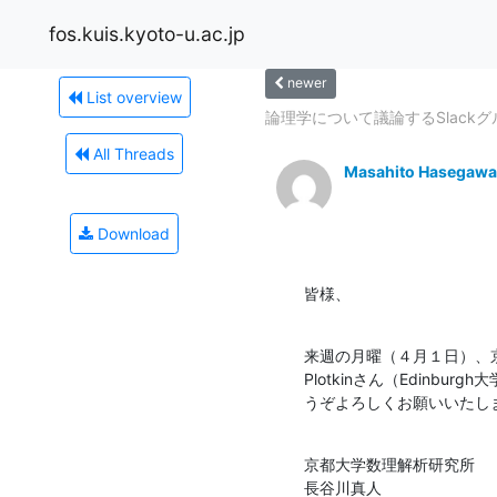
fos.kuis.kyoto-u.ac.jp
newer
List overview
論理学について議論するSlack
All Threads
Masahito Hasegawa
Download
皆様、
来週の月曜（４月１日）、京
Plotkinさん（Edin
うぞよろしくお願いいたし
京都大学数理解析研究所

長谷川真人