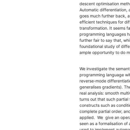
descent optimisation metho
Automatic differentiation, 
goes much further back, at
efficient techniques for dif
transformation. It seems fai
programming languages hav
further fair to say that, wh
foundational study of diff
ample opportunity to do m
We investigate the semantic
programming language with 
reverse-mode differentiati
generalises gradients). T
real analysis: smooth multi
turns out that such partial
constructs such as conditi
complete partial order, an
applied.  We  give an oper
seen as a formalisation of 
used to implement automati