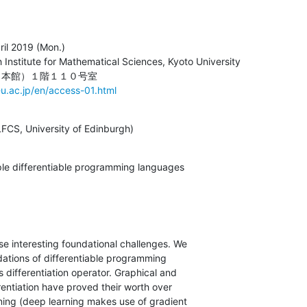
il 2019 (Mon.)

Institute for Mathematical Sciences, Kyoto University

u.ac.jp/en/access-01.html
LFCS, University of Edinburgh)
mple differentiable programming languages
e interesting foundational challenges. We

dations of differentiable programming

s differentiation operator. Graphical and

ferentiation have proved their worth over

ning (deep learning makes use of gradient
