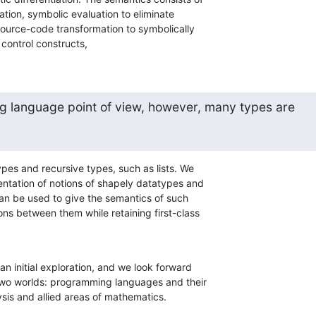
ation, symbolic evaluation to eliminate

source-code transformation to symbolically

 control constructs,
 language point of view, however, many types are
ypes and recursive types, such as lists. We

entation of notions of shapely datatypes and

n be used to give the semantics of such

ns between them while retaining first-class

an initial exploration, and we look forward

 two worlds: programming languages and their

sis and allied areas of mathematics.
