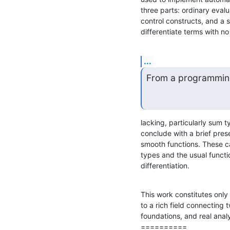
three parts: ordinary evalu
control constructs, and a 
differentiate terms with no
...
From a programming
lacking, particularly sum t
conclude with a brief pres
smooth functions. These ca
types and the usual functio
differentiation.
This work constitutes only 
to a rich field connecting
foundations, and real analy
==========