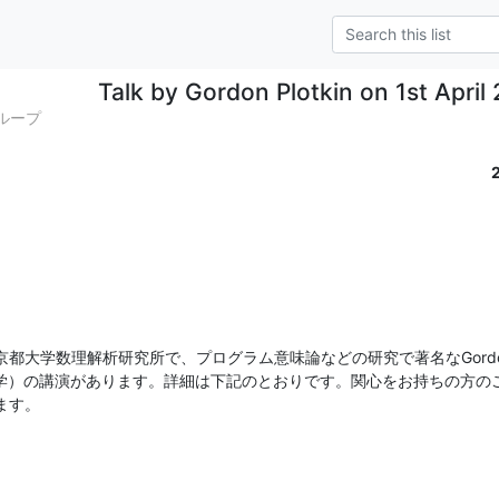
Talk by Gordon Plotkin on 1st April
グループ
都大学数理解析研究所で、プログラム意味論などの研究で著名なGordo
burgh大学）の講演があります。詳細は下記のとおりです。関心をお持ちの
ます。