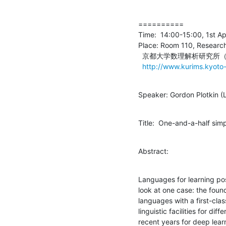
==========

Time:  14:00-15:00, 1st Apr
Place: Room 110, Research 
  京都大学数理解析研究所（本館）１階１１０号室

http://www.kurims.kyoto-
Speaker: Gordon Plotkin (
Title:  One-and-a-half si
Abstract:
Languages for learning pos
look at one case: the foun
languages with a first-clas
linguistic facilities for dif
recent years for deep lear