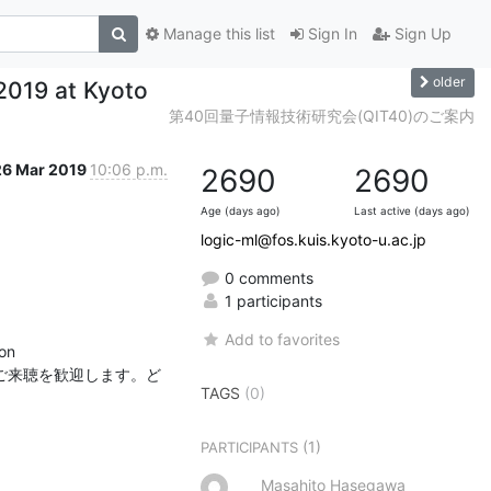
Manage this list
Sign In
Sign Up
older
 2019 at Kyoto
第40回量子情報技術研究会(QIT40)のご案内
26 Mar 2019
10:06 p.m.
2690
2690
Age (days ago)
Last active (days ago)
logic-ml@fos.kuis.kyoto-u.ac.jp
0 comments
1 participants
Add to favorites
n

方のご来聴を歓迎します。ど
TAGS
(0)
(1)
PARTICIPANTS
Masahito Hasegawa