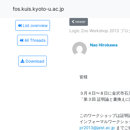
fos.kuis.kyoto-u.ac.jp
newer
List overview
Logic Zoo Workshop 2013 プロ
All Threads
Nao Hirokawa
Download
皆様
３月４日〜８日に金沢市石
「第３回 証明論と書換え
このワークショップは証明
pr2013@jaist.ac.jp
 までご