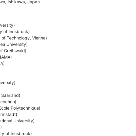
wa, Ishikawa, Japan