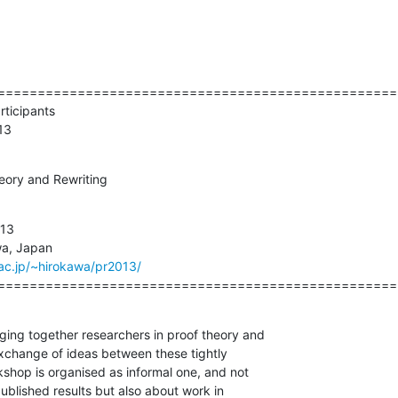
===================================================
   PR 2013
eory and Rewriting
13

.ac.jp/~hirokawa/pr2013/
==================================================
ing together researchers in proof theory and

 exchange of ideas between these tightly 

shop is organised as informal one, and not 

ublished results but also about work in
