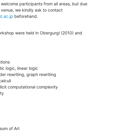
elcome participants from all areas, but due

e venue, we kindly ask to contact

t.ac.jp
 beforehand.
orkshop were held in Obergurgl (2010) and
