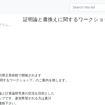
証明論と書換えに関するワークショ
グラム...
川県立美術館で開催されます

に関するワークショップ」のご案内を致します。
論と計算論研究者の交流を目的とした

連絡下さい。