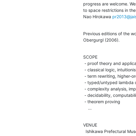
progress are welcome. We w
to space restrictions in th
Nao Hirokawa 
pr2013@jais
Previous editions of the w
Obergurgl (2006).
SCOPE

 - proof theory and applications

 - classical logic, intuitionistic logic, linear logic

 - term rewriting, higher-order rewriting, graph rewriting

 - typed/untyped lambda calculi

 - complexity analysis, implicit computational complexity

 - decidability, computability

 - theorem proving

    ...
VENUE

  Ishikawa Prefectural Museum of Art
