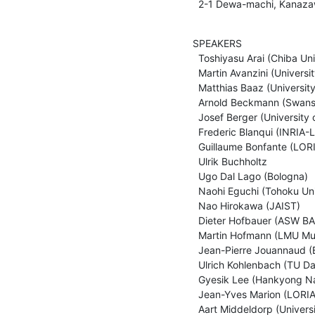
  2-1 Dewa-machi, Kanaza
SPEAKERS

  Toshiyasu Arai (Chiba University)

  Martin Avanzini (University of Innsbruck)

  Matthias Baaz (University of Technology, Vienna)

  Arnold Beckmann (Swansea University)

  Josef Berger (University of Greifswald)

  Frederic Blanqui (INRIA-LIAMA)

  Guillaume Bonfante (LORIA)

  Ulrik Buchholtz

  Ugo Dal Lago (Bologna)

  Naohi Eguchi (Tohoku University)

  Nao Hirokawa (JAIST)

  Dieter Hofbauer (ASW BA Saarland)

  Martin Hofmann (LMU Muenchen)

  Jean-Pierre Jouannaud (Ecole Polytechnique)

  Ulrich Kohlenbach (TU Darmstadt)

  Gyesik Lee (Hankyong National University)

  Jean-Yves Marion (LORIA)

  Aart Middeldorp (University of Innsbruck)
