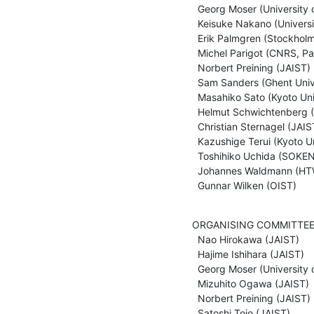
  Georg Moser (University of Innsbruck)

  Keisuke Nakano (University of Electro-Communications, Tokyo)

  Erik Palmgren (Stockholm University)

  Michel Parigot (CNRS, Paris)

  Norbert Preining (JAIST)

  Sam Sanders (Ghent University)

  Masahiko Sato (Kyoto University)

  Helmut Schwichtenberg (LMU Muenchen)

  Christian Sternagel (JAIST)

  Kazushige Terui (Kyoto University)

  Toshihiko Uchida (SOKENDAI, Tokyo)

  Johannes Waldmann (HTWK Leipzig)

  Gunnar Wilken (OIST)
ORGANISING COMMITTEE
  Nao Hirokawa (JAIST)

  Hajime Ishihara (JAIST)

  Georg Moser (University of Innsbruck)

  Mizuhito Ogawa (JAIST)

  Norbert Preining (JAIST)

  Satoshi Tojo (JAIST)