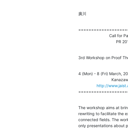
廣川
===================
                           Call for Participants                    

                              
3rd Workshop on Proof Th
4 (Mon) - 8 (Fri) March, 20
                             Kanazawa, Japan 

http://www.jaist
===================
The workshop aims at bring
rewriting to facilitate the
connected fields. The work
only presentations about p