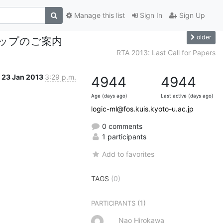
Manage this list
Sign In
Sign Up
older
ップのご案内
RTA 2013: Last Call for Papers
23 Jan 2013
3:29 p.m.
4944
4944
Age (days ago)
Last active (days ago)
logic-ml@fos.kuis.kyoto-u.ac.jp
0 comments
1 participants
Add to favorites
TAGS
(0)
(1)
PARTICIPANTS
Nao Hirokawa