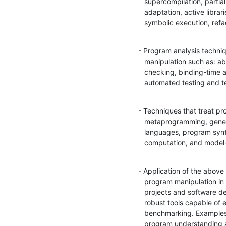
   supercompilation, partial evaluation, fusion, on-the-fly program

   adaptation, active libraries, program inversion, slicing,

   symbolic execution, re
- Program analysis techniq
   manipulation such as: abstract interpretation, termination

   checking, binding-time analysis, constraint solving, type systems,

   automated testing and 
- Techniques that treat pr
   metaprogramming, generative programming, embedded domain-specific

   languages, program synthesis by sketching and inductive programming, staged

   computation, and mode
- Application of the above 
   program manipulation in real-world (industrial, open-source)

   projects and software development processes,  descriptions of

   robust tools capable of effectively handling realistic applications,

   benchmarking. Examples of application domains include legacy

   program understanding and transformation, DSL implementations,
