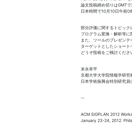
論文投稿締め切りはGMTで201
日本時間で10月10日午前08
部分評価に関するトピックの
プログラム変換・解析等に
また、ツールのプレゼンテ
ターゲットとしたショート
どうぞ投稿をご検討くださ
末永幸平

京都大学大学院情報学研究科
日本学術振興会特別研究員(P
--
ACM SIGPLAN 2012 Worksho
January 23-24, 2012. Phil