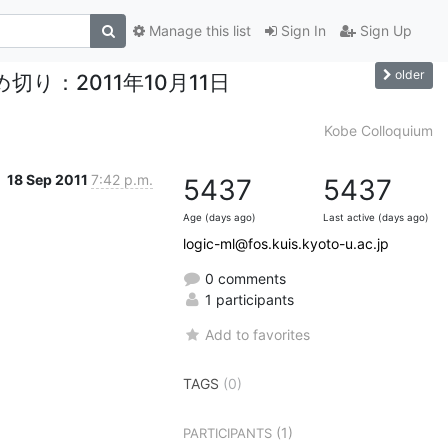
Manage this list
Sign In
Sign Up
older
文投稿締め切り：2011年10月11日
Kobe Colloquium
18 Sep 2011
7:42 p.m.
5437
5437
Age (days ago)
Last active (days ago)
logic-ml@fos.kuis.kyoto-u.ac.jp
0 comments
1 participants
Add to favorites
TAGS
(0)
(1)
PARTICIPANTS