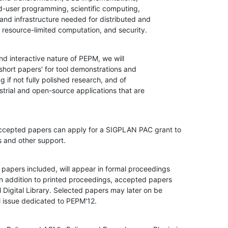
, resource-limited computation, and security.
d interactive nature of PEPM, we will

short papers' for tool demonstrations and

g if not fully polished research, and of

strial and open-source applications that are

ccepted papers can apply for a SIGPLAN PAC grant to

s and other support.
 papers included, will appear in formal proceedings

n addition to printed proceedings, accepted papers

 Digital Library. Selected papers may later on be

al issue dedicated to PEPM'12.