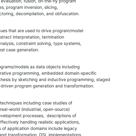
factoring, decompilation, and obfuscation.
ues that are used to drive program/model

test case generation.
ograms/models as data objects including

l-driven program generation and transformation.
techniques including case studies of
