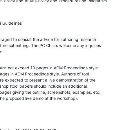
 Policy and ACM's Policy and Procedures on Plagiarism

 Guidelines
raged to consult the advice for authoring research

ore submitting. The PC Chairs welcome any inquiries

e.
ust not exceed 10 pages in ACM Proceedings style.

ages in ACM Proceedings style. Authors of tool

e expected to present a live demonstration of the

shop (tool papers should include an additional

pages giving the outline, screenshots, examples, etc.

 the proposed live demo at the workshop).