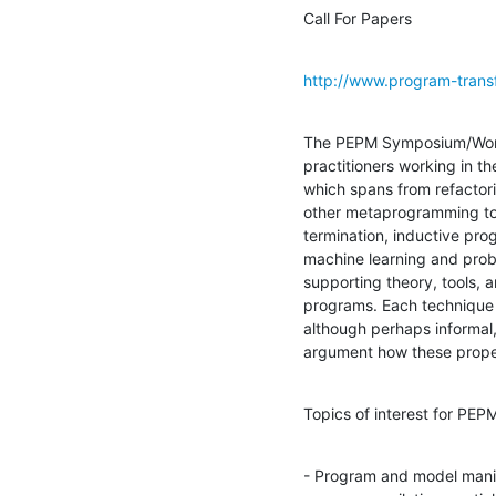
Call For Papers
http://www.program-trans
The PEPM Symposium/Works
practitioners working in t
which spans from refactorin
other metaprogramming to
termination, inductive pro
machine learning and proba
supporting theory, tools, a
programs. Each technique o
although perhaps informal,
argument how these proper
Topics of interest for PEPM
- Program and model manip