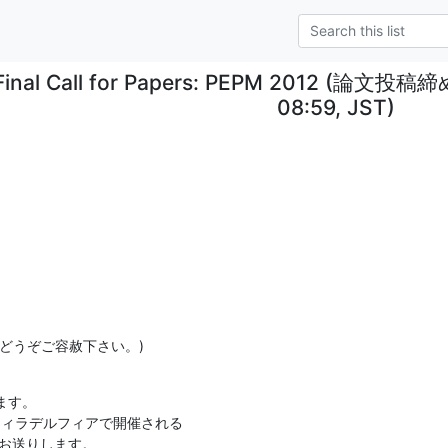
Final Call for Papers: PEPM 2012 (論
08:59, JST)
どうぞご容赦下さい。)
す。

ィラデルフィアで開催される

FP をお送りします。
