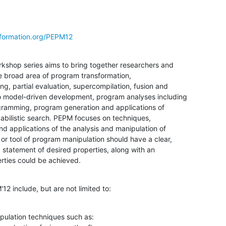
formation.org/PEPM12
hop series aims to bring together researchers and

he broad area of program transformation,

g, partial evaluation, supercompilation, fusion and

 model-driven development, program analyses including

gramming, program generation and applications of

bilistic search. PEPM focuses on techniques,

nd applications of the analysis and manipulation of

r tool of program manipulation should have a clear,

 statement of desired properties, along with an

ties could be achieved.
'12 include, but are not limited to:
ulation techniques such as:
