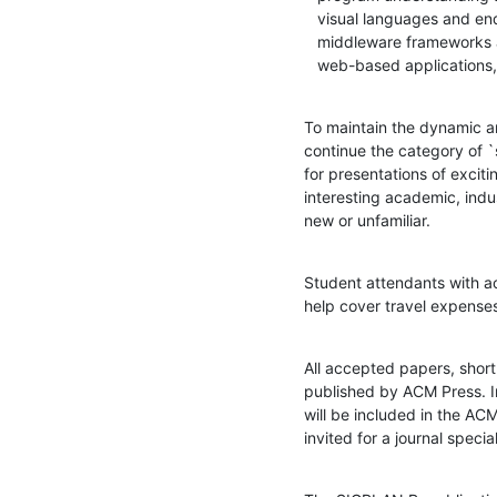
   visual languages and end-user programming, scientific computing,

   middleware frameworks and infrastructure needed for distributed and

   web-based applications
To maintain the dynamic an
continue the category of `
for presentations of excitin
interesting academic, indu
new or unfamiliar.
Student attendants with a
help cover travel expense
All accepted papers, short
published by ACM Press. I
will be included in the ACM
invited for a journal speci