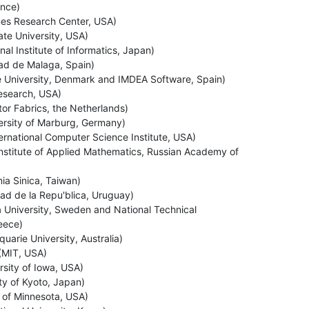
nce)
