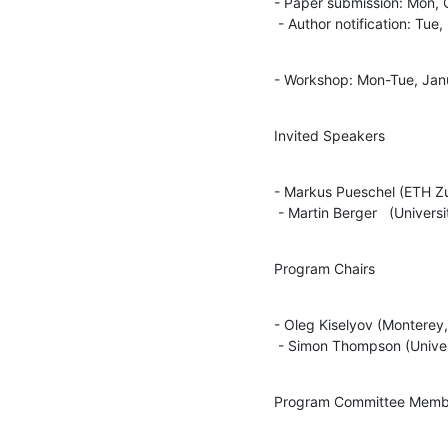
- Paper submission: Mon, 
 - Author notification: Tu
- Workshop: Mon-Tue, Jan
Invited Speakers
- Markus Pueschel (ETH Zur
 - Martin Berger   (Univers
Program Chairs
- Oleg Kiselyov (Monterey,
 - Simon Thompson (Univer
Program Committee Memb