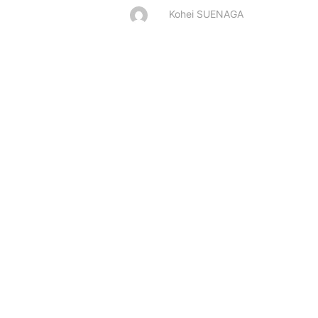
Kohei SUENAGA