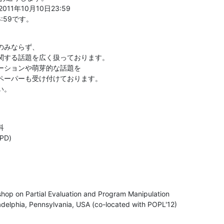
1年10月10日23:59

:59です。
みならず、

関する話題を広く扱っております。

ーションや萌芽的な話題を

ペーパーも受け付けております。

い。


D)
p on Partial Evaluation and Program Manipulation

adelphia, Pennsylvania, USA (co-located with POPL'12)