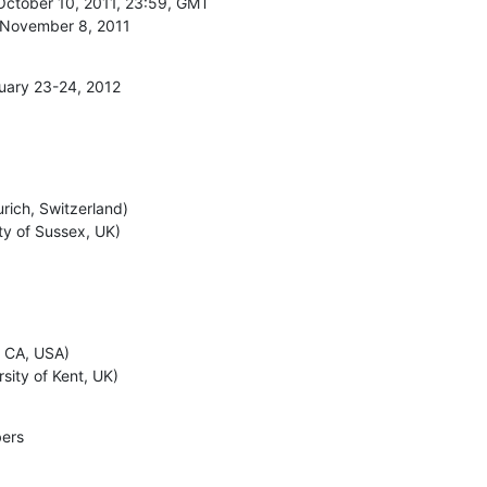
October 10, 2011, 23:59, GMT

e, November 8, 2011
uary 23-24, 2012
ich, Switzerland)

ity of Sussex, UK)
 CA, USA)

sity of Kent, UK)
ers