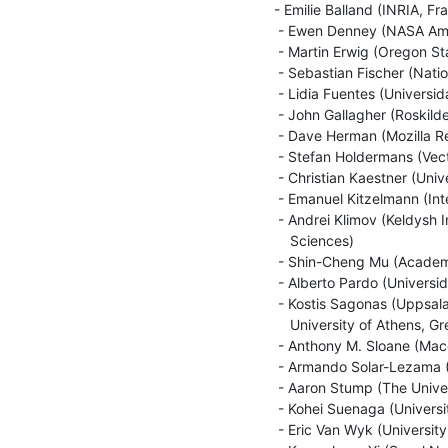
- Emilie Balland (INRIA, Fra
 - Ewen Denney (NASA Ames Research Center, USA)

 - Martin Erwig (Oregon State University, USA)

 - Sebastian Fischer (National Institute of Informatics, Japan)

 - Lidia Fuentes (Universidad de Malaga, Spain)

 - John Gallagher (Roskilde University, Denmark and IMDEA Software, Spain)

 - Dave Herman (Mozilla Research, USA)

 - Stefan Holdermans (Vector Fabrics, the Netherlands)

 - Christian Kaestner (University of Marburg, Germany)

 - Emanuel Kitzelmann (International Computer Science Institute, USA)

 - Andrei Klimov (Keldysh Institute of Applied Mathematics, Russian Academy of

    Sciences)

 - Shin-Cheng Mu (Academia Sinica, Taiwan)

 - Alberto Pardo (Universidad de la Repu'blica, Uruguay)

 - Kostis Sagonas (Uppsala University, Sweden and National Technical

    University of Athens, Greece)

 - Anthony M. Sloane (Macquarie University, Australia)

 - Armando Solar-Lezama (MIT, USA)

 - Aaron Stump (The University of Iowa, USA)

 - Kohei Suenaga (University of Kyoto, Japan)

 - Eric Van Wyk (University of Minnesota, USA)
