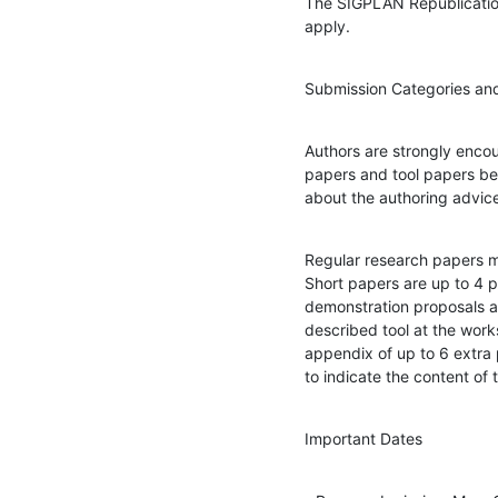
The SIGPLAN Republication
apply.
Submission Categories and
Authors are strongly encou
papers and tool papers bef
about the authoring advic
Regular research papers m
Short papers are up to 4 p
demonstration proposals ar
described tool at the work
appendix of up to 6 extra 
to indicate the content of
Important Dates