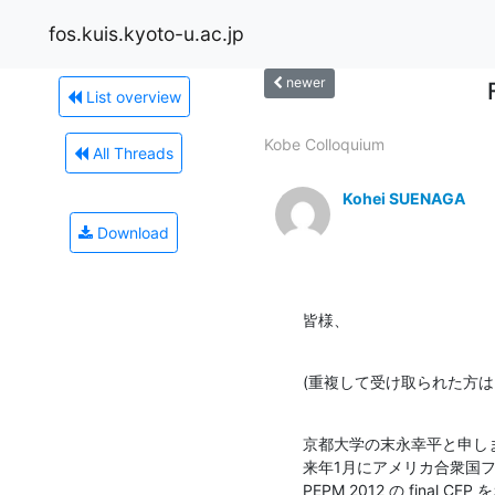
fos.kuis.kyoto-u.ac.jp
newer
List overview
Kobe Colloquium
All Threads
Kohei SUENAGA
Download
皆様、
(重複して受け取られた方は
京都大学の末永幸平と申しま
来年1月にアメリカ合衆国フ
PEPM 2012 の final C