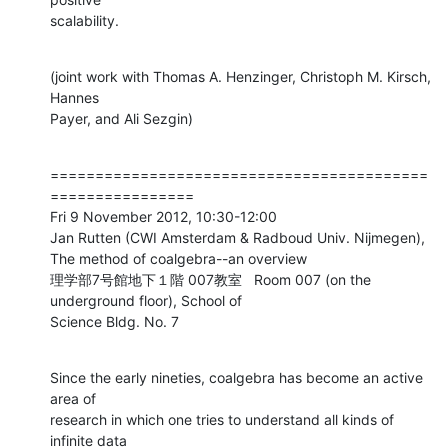
scalability.
(joint work with Thomas A. Henzinger, Christoph M. Kirsch, 
Hannes

Payer, and Ali Sezgin)
==========================================
================

Fri 9 November 2012, 10:30-12:00

Jan Rutten (CWI Amsterdam & Radboud Univ. Nijmegen),

The method of coalgebra--an overview

理学部7号館地下１階 007教室   Room 007 (on the 
underground floor), School of

Science Bldg. No. 7
Since the early nineties, coalgebra has become an active 
area of

research in which one tries to understand all kinds of 
infinite data
