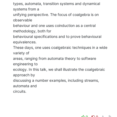
types, automata, transition systems and dynamical 
systems from a

unifying perspective. The focus of coalgebra is on 
observable

behaviour and one uses coinduction as a central 
methodology, both for

behavioural specifications and to prove behavioural 
equivalences.

These days, one uses coalgebraic techniques in a wide 
variety of

areas, ranging from automata theory to software 
engineering to

ecology. In this talk, we shall illustrate the coalgebraic 
approach by

discussing a number examples, including streams, 
automata and

circuits.
0
0