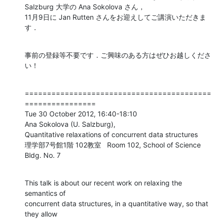
Salzburg 大学の Ana Sokolova さん，

11月9日に Jan Rutten さんをお迎えしてご講演いただきま
す．
事前の登録等不要です．ご興味のある方はぜひお越しくださ
い！
==========================================
================

Tue 30 October 2012, 16:40-18:10

Ana Sokolova (U. Salzburg),

Quantitative relaxations of concurrent data structures

理学部7号館1階 102教室   Room 102, School of Science 
Bldg. No. 7
This talk is about our recent work on relaxing the 
semantics of

concurrent data structures, in a quantitative way, so that 
they allow
