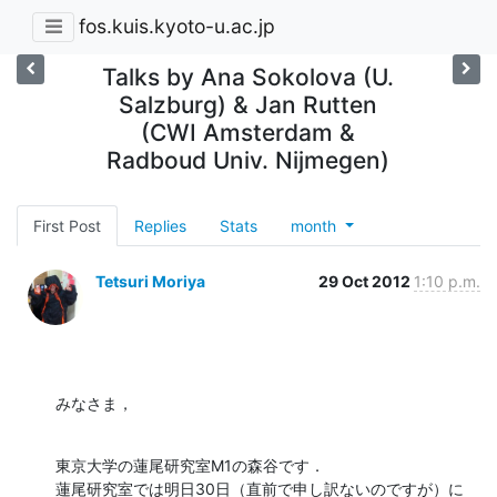
fos.kuis.kyoto-u.ac.jp
Talks by Ana Sokolova (U.
Salzburg) & Jan Rutten
(CWI Amsterdam &
Radboud Univ. Nijmegen)
First Post
Replies
Stats
month
Tetsuri Moriya
29 Oct 2012
1:10 p.m.
みなさま，
東京大学の蓮尾研究室M1の森谷です．

蓮尾研究室では明日30日（直前で申し訳ないのですが）に 