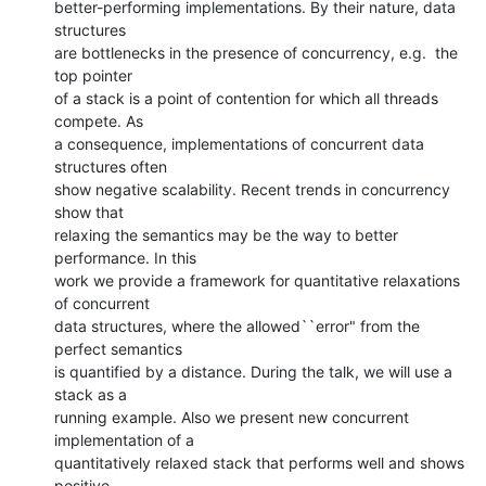
better-performing implementations. By their nature, data 
structures

are bottlenecks in the presence of concurrency, e.g.  the 
top pointer

of a stack is a point of contention for which all threads 
compete. As

a consequence, implementations of concurrent data 
structures often

show negative scalability. Recent trends in concurrency 
show that

relaxing the semantics may be the way to better 
performance. In this

work we provide a framework for quantitative relaxations 
of concurrent

data structures, where the allowed``error" from the 
perfect semantics

is quantified by a distance. During the talk, we will use a 
stack as a

running example. Also we present new concurrent 
implementation of a

quantitatively relaxed stack that performs well and shows 
positive
