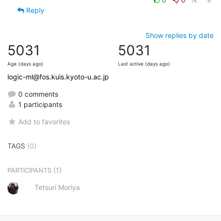
Reply
Show replies by date
5031
5031
Age (days ago)
Last active (days ago)
logic-ml@fos.kuis.kyoto-u.ac.jp
0 comments
1 participants
Add to favorites
TAGS
(0)
(1)
PARTICIPANTS
Tetsuri Moriya