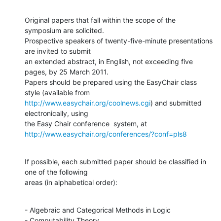
Original papers that fall within the scope of the 
symposium are solicited.

Prospective speakers of twenty-five-minute presentations 
are invited to submit

an extended abstract, in English, not exceeding five 
pages, by 25 March 2011.

Papers should be prepared using the EasyChair class 
http://www.easychair.org/coolnews.cgi
) and submitted 
electronically, using

http://www.easychair.org/conferences/?conf=pls8
If possible, each submitted paper should be classified in 
one of the following

areas (in alphabetical order):
- Algebraic and Categorical Methods in Logic

- Computability Theory
