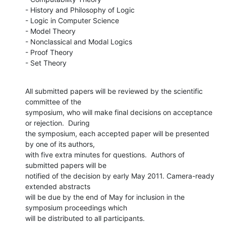
- History and Philosophy of Logic

- Logic in Computer Science

- Model Theory

- Nonclassical and Modal Logics

- Proof Theory

- Set Theory
All submitted papers will be reviewed by the scientific 
committee of the

symposium, who will make final decisions on acceptance 
or rejection.  During

the symposium, each accepted paper will be presented 
by one of its authors,

with five extra minutes for questions.  Authors of 
submitted papers will be

notified of the decision by early May 2011. Camera-ready 
extended abstracts

will be due by the end of May for inclusion in the 
symposium proceedings which

will be distributed to all participants.