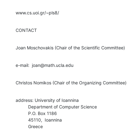
www.cs.uoi.gr/~pls8/
CONTACT
Joan Moschovakis (Chair of the Scientific Committee)
e-mail:  joan@math.ucla.edu
Christos Nomikos (Chair of the Organizing Committee)
address: University of Ioannina

          Department of Computer Science

          P.O. Box 1186

          45110,  Ioannina

          Greece