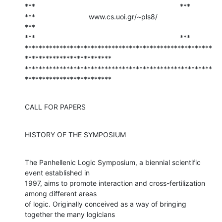
***                                                                         ***

***                           www.cs.uoi.gr/~pls8/                          
***

***                                                                         ***

******************************************************
*************************

******************************************************
*************************
CALL FOR PAPERS
HISTORY OF THE SYMPOSIUM
The Panhellenic Logic Symposium, a biennial scientific 
event established in

1997, aims to promote interaction and cross-fertilization 
among different areas

of logic. Originally conceived as a way of bringing 
together the many logicians
