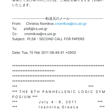
いたします。
-----------------------転送元のメール-----------------------

From:     Christos Nomikos 
cnomikos@cs.uoi.gr
To:       pls8@cs.uoi.gr

Cc:       cnomikos@cs.uoi.gr

Subject:  PLS8 - SECOND CALL FOR PAPERS
Date: Tue, 15 Feb 2011 08:46:41 +0900
******************************************************
*************************

******************************************************
*************************

***                                                                         ***

***  T H E   8 T H   P A N H E L L E N I C   L O G I C   S Y M 
P O S I U M  ***

***                      J u l y   4  -  8 ,   2 0 1 1                      ***

***                      I o a n n i n a,  G r e e c e                      ***
