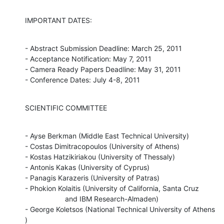
IMPORTANT DATES:
- Abstract Submission Deadline: March 25, 2011

- Acceptance Notification: May 7, 2011

- Camera Ready Papers Deadline: May 31, 2011

- Conference Dates: July 4-8, 2011
SCIENTIFIC COMMITTEE
- Ayse Berkman (Middle East Technical University)

- Costas Dimitracopoulos (University of Athens)

- Kostas Hatzikiriakou (University of Thessaly)

- Antonis Kakas (University of Cyprus)

- Panagis Karazeris (University of Patras)

- Phokion Kolaitis (University of California, Santa Cruz

                    and IBM Research-Almaden)

- George Koletsos (National Technical University of Athens 
)
