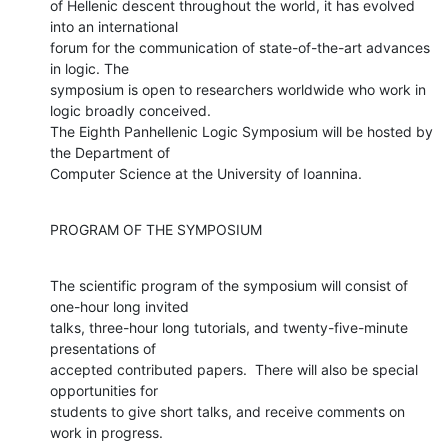
of Hellenic descent throughout the world, it has evolved 
into an international

forum for the communication of state-of-the-art advances 
in logic. The

symposium is open to researchers worldwide who work in 
logic broadly conceived.

The Eighth Panhellenic Logic Symposium will be hosted by 
the Department of

Computer Science at the University of Ioannina.
PROGRAM OF THE SYMPOSIUM
The scientific program of the symposium will consist of 
one-hour long invited

talks, three-hour long tutorials, and twenty-five-minute 
presentations of

accepted contributed papers.  There will also be special 
opportunities for

students to give short talks, and receive comments on 
work in progress.