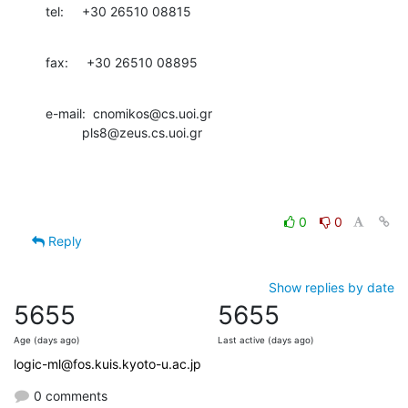
tel:     +30 26510 08815
fax:     +30 26510 08895
e-mail:  cnomikos@cs.uoi.gr

          pls8@zeus.cs.uoi.gr
0
0
Reply
Show replies by date
5655
5655
Age (days ago)
Last active (days ago)
logic-ml@fos.kuis.kyoto-u.ac.jp
0 comments