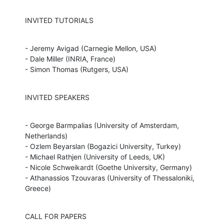
INVITED TUTORIALS
- Jeremy Avigad (Carnegie Mellon, USA)

- Dale Miller (INRIA, France)

- Simon Thomas (Rutgers, USA)
INVITED SPEAKERS
- George Barmpalias (University of Amsterdam, 
Netherlands)

- Ozlem Beyarslan (Bogazici University, Turkey)

- Michael Rathjen (University of Leeds, UK)

- Nicole Schweikardt (Goethe University, Germany)

- Athanassios Tzouvaras (University of Thessaloniki, 
Greece)
CALL FOR PAPERS