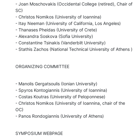
- Joan Moschovakis (Occidental College (retired), Chair of 
SC)

- Christos Nomikos (University of Ioannina)

- Itay Neeman (University of California, Los Angeles)

- Thanases Pheidas (University of Crete)

- Alexandra Soskova (Sofia University)

- Constantine Tsinakis (Vanderbilt University)

- Stathis Zachos (National Technical University of Athens )
ORGANIZING COMMITTEE
- Manolis Gergatsoulis (Ionian University)

- Spyros Kontogiannis (University of Ioannina)

- Costas Koutras (University of Peloponnese)

- Christos Nomikos (University of Ioannina, chair of the 
OC)

- Panos Rondogiannis (University of Athens)
SYMPOSIUM WEBPAGE