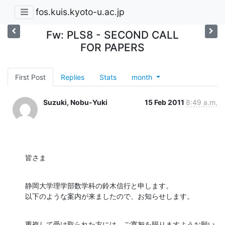
fos.kuis.kyoto-u.ac.jp
Fw: PLS8 - SECOND CALL
FOR PAPERS
First Post
Replies
Stats
month
Suzuki, Nobu-Yuki
15 Feb 2011
8:49 a.m.
皆さま
静岡大学理学部数学科の鈴木信行と申します。

以下のような案内が来ましたので、お知らせします。
重複して受け取られた方には、ご寛恕を賜りますようお願い