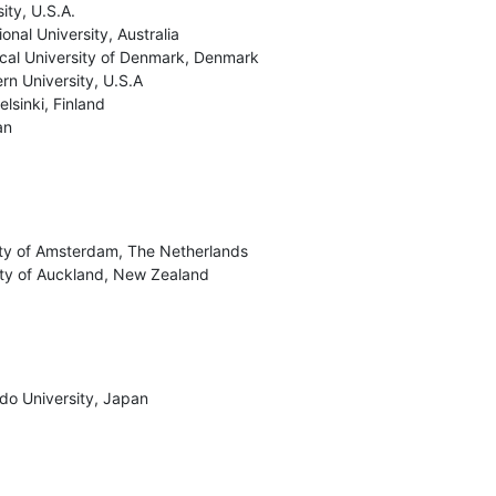
ty, U.S.A.

onal University, Australia

cal University of Denmark, Denmark

rn University, U.S.A

lsinki, Finland

an
ity of Amsterdam, The Netherlands

ity of Auckland, New Zealand
o University, Japan