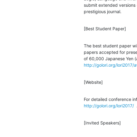
submit extended versions of
prestigious journal.
[Best Student Paper]
The best student paper wil
papers accepted for prese
http://golori.org/lori2017/
[Website]
http://golori.org/lori2017/
  
[Invited Speakers]