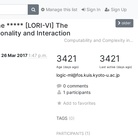
Manage this list
Sign In
Sign Up
older
ne ***** [LORI-VI] The
onality and Interaction
Computability and Complexity in...
26 Mar 2017
1:47 p.m.
3421
3421
Age (days ago)
Last active (days ago)
logic-ml@fos.kuis.kyoto-u.ac.jp
0 comments
1 participants
Add to favorites
TAGS
(0)
(1)
PARTICIPANTS