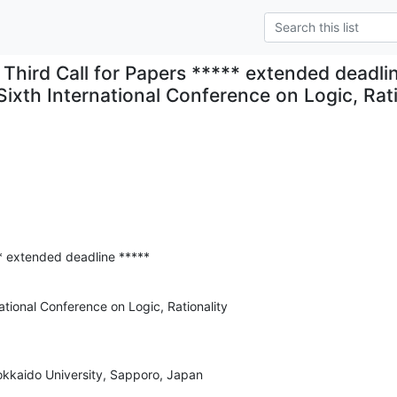
Third Call for Papers ***** extended deadli
Sixth International Conference on Logic, Rati
** extended deadline *****
ational Conference on Logic, Rationality

kkaido University, Sapporo, Japan