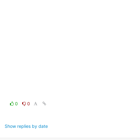
0
0
Show replies by date