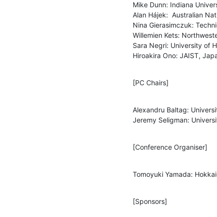
Mike Dunn: Indiana Universi
Alan Hájek:  Australian Nati
Nina Gierasimczuk: Techni
Willemien Kets: Northweste
Sara Negri: University of He
Hiroakira Ono: JAIST, Jap
[PC Chairs]
Alexandru Baltag: Univers
Jeremy Seligman: Univers
[Conference Organiser]
Tomoyuki Yamada: Hokkaid
[Sponsors]