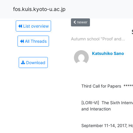
fos.kuis.kyoto-u.ac.jp
newer
List overview
Autumn school "Proof and...
All Threads
Katsuhiko Sano
Download
Third Call for Papers  ***
[LORI-VI]  The Sixth Intern
and Interaction
September 11-14, 2017, Ho