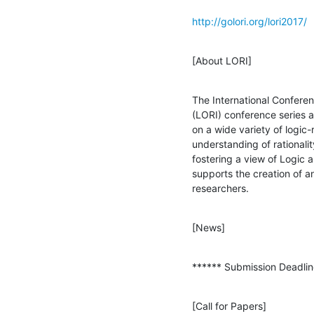
http://golori.org/lori2017/
[About LORI]
The International Conferenc
(LORI) conference series a
on a wide variety of logic-
understanding of rationalit
fostering a view of Logic a
supports the creation of an
researchers.
[News]
****** Submission Deadlin
[Call for Papers]