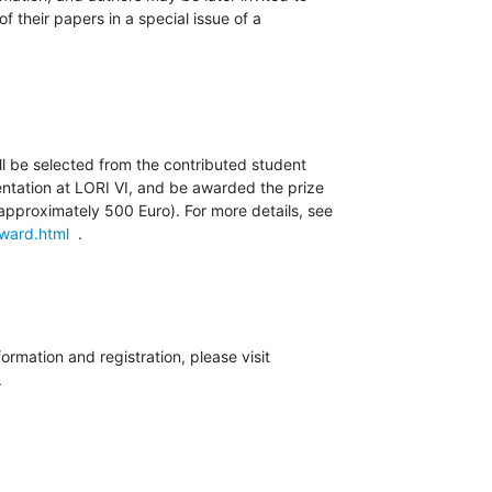
 their papers in a special issue of a

l be selected from the contributed student

ntation at LORI VI, and be awarded the prize

award.html
  .
.