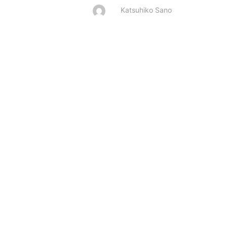
Katsuhiko Sano