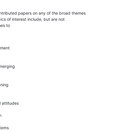
ntributed papers on any of the broad themes

ics of interest include, but are not

hes to
ment

 merging

ning

 attitudes



tems
