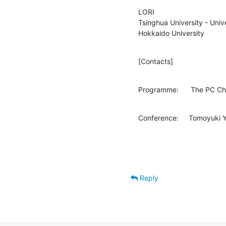
LORI

Tsinghua University - Univ
Hokkaido University
[Contacts]
Programme:      The PC Ch
Conference:     Tomoyuki
Reply