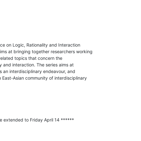
e on Logic, Rationality and Interaction

ims at bringing together researchers working

related topics that concern the

y and interaction. The series aims at

s an interdisciplinary endeavour, and

 East-Asian community of interdisciplinary

e extended to Friday April 14 ******