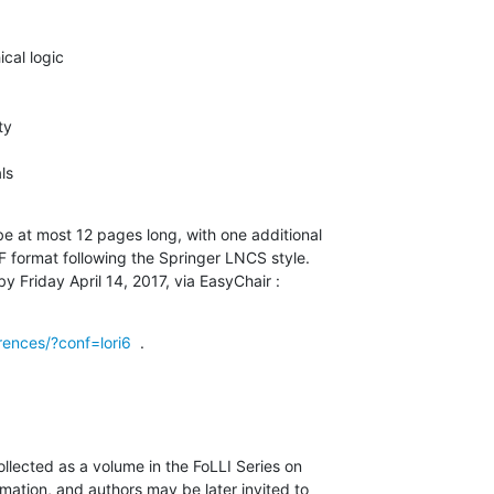
cal logic

y

ls
 at most 12 pages long, with one additional

F format following the Springer LNCS style.

y Friday April 14, 2017, via EasyChair :
rences/?conf=lori6
  .
llected as a volume in the FoLLI Series on

ation, and authors may be later invited to
