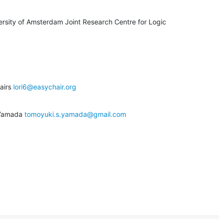
ersity of Amsterdam Joint Research Centre for Logic

airs 
lori6@easychair.org
 Yamada 
tomoyuki.s.yamada@gmail.com