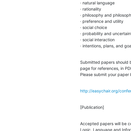
· natural language

· rationality

· philosophy and philosophi
· preference and utility

· social choice

· probability and uncertaint
· social interaction

· intentions, plans, and goa
Submitted papers should be
page for references, in PD
Please submit your paper b
http://easychair.org/confe
[Publication]
Accepted papers will be co
Logic, Language and Inform