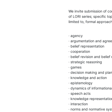
We invite submission of co
of LORI series; specific top
limited to, formal approac
· agency

· argumentation and agree
· belief representation

· cooperation

· belief revision and belief
· strategic reasoning

· games

· decision making and plan
· knowledge and action

· epistemology

· dynamics of informational
· speech acts

· knowledge representation
· interaction

· norms and normative sys