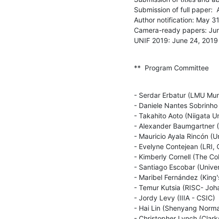
Submission of full paper:  A
Author notification: May 31
Camera-ready papers: Jun
UNIF 2019: June 24, 2019
**  Program Committee
- Serdar Erbatur (LMU Muni
- Daniele Nantes Sobrinho (
- Takahito Aoto (Niigata Un
- Alexander Baumgartner (U
- Mauricio Ayala Rincón (Un
- Evelyne Contejean (LRI, 
- Kimberly Cornell (The Col
- Santiago Escobar (Univers
- Maribel Fernández (King'
- Temur Kutsia (RISC- Joha
- Jordy Levy (IIIA - CSIC)

- Hai Lin (Shenyang Normal
- Christopher Lynch (Clarks