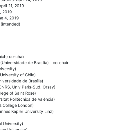
pril 21, 2019

, 2019

e 4, 2019

 (intended)
ch) co-chair

Universidade de Brasília) - co-chair

iversity)

niversity of Chile)

iversidade de Brasília)

CNRS, Univ Paris-Sud, Orsay)

lege of Saint Rose)

itat Politècnica de València)

s College London)

nnes Kepler University Linz)

 University)

on University)
