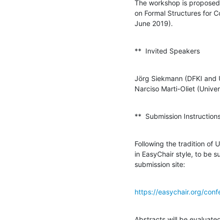
The workshop is proposed 
on Formal Structures for 
June 2019).
**  Invited Speakers
Jörg Siekmann (DFKI and Un
Narciso Marti-Oliet (Univ
**  Submission Instruction
Following the tradition of 
in EasyChair style, to be 
submission site:
https://easychair.org/con
Abstracts will be evaluat