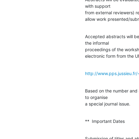
with support

from external reviewers) re
allow work presented/subm
Accepted abstracts will be
the informal

proceedings of the worksho
electronic form from the
http://www.pps.jussieu.fr/~
Based on the number and q
to organise

a special journal issue.
**  Important Dates
Submission of titles and ab