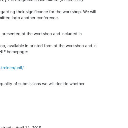
garding their significance for the workshop. We will

itted in/to another conference.
 presented at the workshop and included in

p, available in printed form at the workshop and in

 UNIF homepage:
treinen/unif/
uality of submissions we will decide whether

stracts: April 14, 2019
