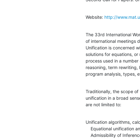
Website: 
http://www.mat.u
The 33rd International Work
of international meetings d
Unification is concerned w
solutions for equations, or
process used in a number o
reasoning, term rewriting,
program analysis, types, e
Traditionally, the scope o
unification in a broad sense
are not limited to:
Unification algorithms, cal
    Equational unification and unification modulo theories

    Admissibility of Inference Rules
