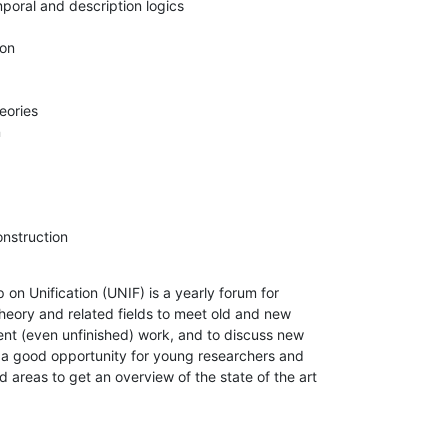
onstruction
on Unification (UNIF) is a yearly forum for

theory and related fields to meet old and new

ent (even unfinished) work, and to discuss new

so a good opportunity for young researchers and

ed areas to get an overview of the state of the art
