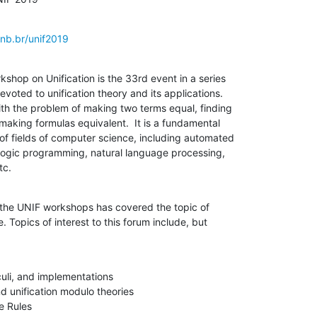
nb.br/unif2019
shop on Unification is the 33rd event in a series

evoted to unification theory and its applications.

ith the problem of making two terms equal, finding

 making formulas equivalent.  It is a fundamental

f fields of computer science, including automated

 logic programming, natural language processing,

tc.
f the UNIF workshops has covered the topic of

. Topics of interest to this forum include, but

culi, and implementations
