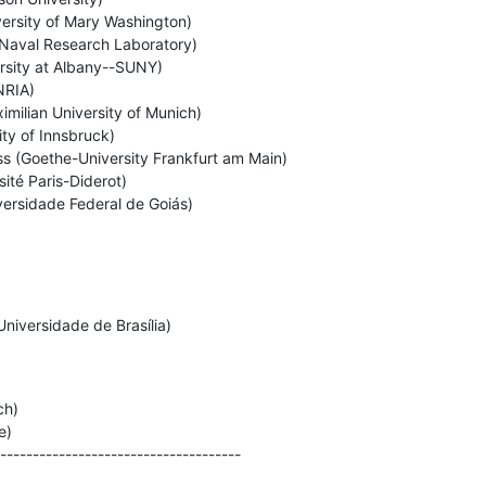
ersity of Mary Washington)

Naval Research Laboratory)

rsity at Albany--SUNY)

RIA)

milian University of Munich)

ty of Innsbruck)

 (Goethe-University Frankfurt am Main)

sité Paris-Diderot)

versidade Federal de Goiás)
niversidade de Brasília)

h)

)

-------------------------------------