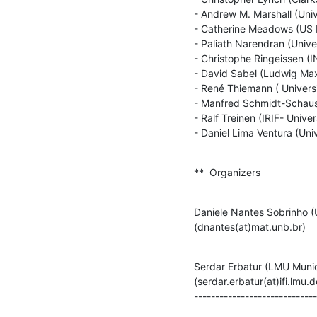
- Andrew M. Marshall (Univ
- Catherine Meadows (US 
- Paliath Narendran (Unive
- Christophe Ringeissen (IN
- David Sabel (Ludwig Maxi
- René Thiemann ( Universi
- Manfred Schmidt-Schauss
- Ralf Treinen (IRIF- Univer
- Daniel Lima Ventura (Uni
**  Organizers
Daniele Nantes Sobrinho (U
(dnantes(at)mat.unb.br)
Serdar Erbatur (LMU Munic
(serdar.erbatur(at)ifi.lmu.de
-----------------------------