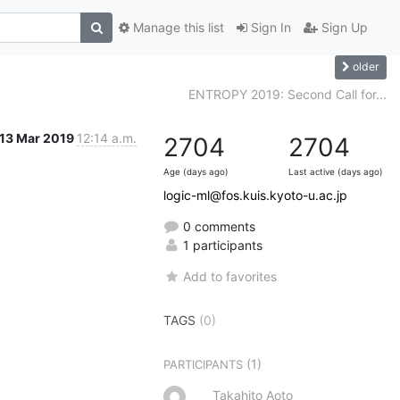
Manage this list
Sign In
Sign Up
older
ENTROPY 2019: Second Call for...
13 Mar 2019
12:14 a.m.
2704
2704
Age (days ago)
Last active (days ago)
logic-ml@fos.kuis.kyoto-u.ac.jp
0 comments
1 participants
Add to favorites
TAGS
(0)
(1)
PARTICIPANTS
Takahito Aoto