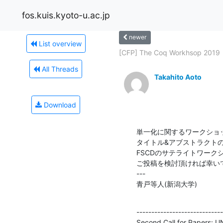
fos.kuis.kyoto-u.ac.jp
newer
List overview
[CFP] The Coq Workhsop 2019
All Threads
Takahito Aoto
Download
単一化に関するワークショッ
タイトル&アブストラクトの〆
FSCDのサテライトワークシ
ご投稿を検討頂ければ幸いで
---

青戸等人(新潟大学)
-----------------------------
Second Call for Papers: U