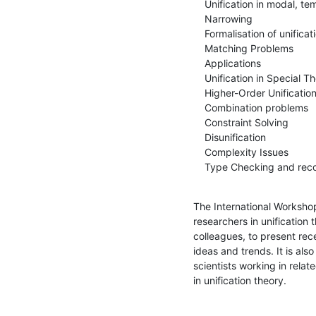
    Unification in modal, temporal and description logics

    Narrowing

    Formalisation of unification

    Matching Problems

    Applications

    Unification in Special Theories

    Higher-Order Unification

    Combination problems

    Constraint Solving

    Disunification

    Complexity Issues

    Type Checking and rec
The International Workshop 
researchers in unification 
colleagues, to present rec
ideas and trends. It is al
scientists working in relat
in unification theory.