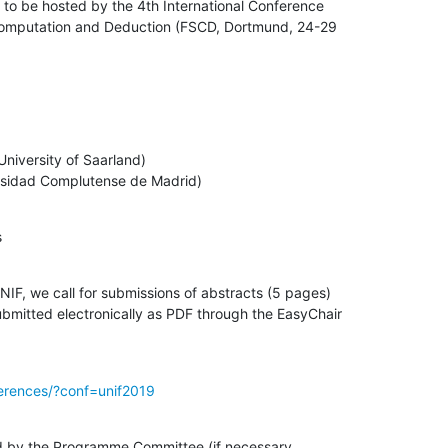
to be hosted by the 4th International Conference

Computation and Deduction (FSCD, Dortmund, 24-29

iversity of Saarland)

ersidad Complutense de Madrid)
s
UNIF, we call for submissions of abstracts (5 pages)

submitted electronically as PDF through the EasyChair

ferences/?conf=unif2019
ed by the Programme Committee (if necessary
