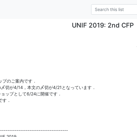
UNIF 2019: 2nd CFP
プのご案内です．

切が4/14，本文の〆切が4/21となっています．

ョップとして6/24に開催です．

す．

-------------------------------------

NIF 2019