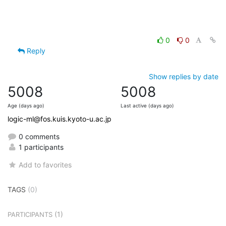
0
0
Reply
Show replies by date
5008
5008
Age (days ago)
Last active (days ago)
logic-ml@fos.kuis.kyoto-u.ac.jp
0 comments
1 participants
Add to favorites
TAGS
(0)
(1)
PARTICIPANTS