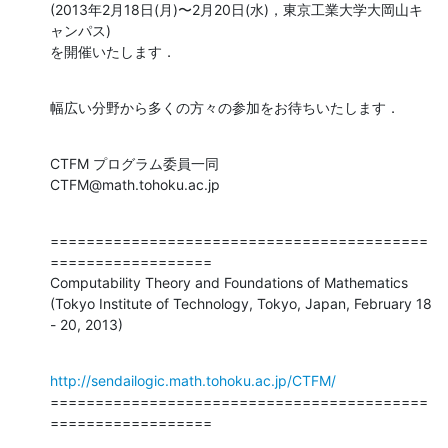
(2013年2月18日(月)〜2月20日(水)，東京工業大学大岡山キ
ャンパス)

を開催いたします．
幅広い分野から多くの方々の参加をお待ちいたします．
CTFM プログラム委員一同

CTFM@math.tohoku.ac.jp
==========================================
==================

Computability Theory and Foundations of Mathematics

(Tokyo Institute of Technology, Tokyo, Japan, February 18 
- 20, 2013)
http://sendailogic.math.tohoku.ac.jp/CTFM/
==========================================
==================