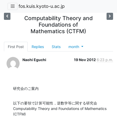
fos.kuis.kyoto-u.ac.jp
Computability Theory and
Foundations of
Mathematics (CTFM)
First Post
Replies
Stats
month
Naohi Eguchi
19 Nov 2012
6:23 p.m.
研究会のご案内
以下の要領で計算可能性，逆数学等に関する研究会

Computability Theory and Foundations of Mathematics 
(CTFM)
