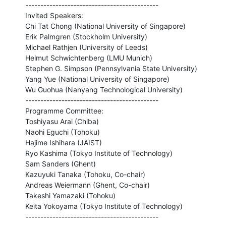
--------------------------------------------

Invited Speakers:

Chi Tat Chong (National University of Singapore)

Erik Palmgren (Stockholm University)

Michael Rathjen (University of Leeds)

Helmut Schwichtenberg (LMU Munich)

Stephen G. Simpson (Pennsylvania State University)

Yang Yue (National University of Singapore)

Wu Guohua (Nanyang Technological University)

--------------------------------------------

Programme Committee:

Toshiyasu Arai (Chiba)

Naohi Eguchi (Tohoku)

Hajime Ishihara (JAIST)

Ryo Kashima (Tokyo Institute of Technology)

Sam Sanders (Ghent)

Kazuyuki Tanaka (Tohoku, Co-chair)

Andreas Weiermann (Ghent, Co-chair)

Takeshi Yamazaki (Tohoku)

Keita Yokoyama (Tokyo Institute of Technology)

--------------------------------------------