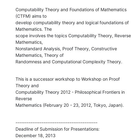
Computability Theory and Foundations of Mathematics 
(CTFM) aims to

develop computability theory and logical foundations of 
Mathematics. The

scope involves the topics Computability Theory, Reverse 
Mathematics,

Nonstandard Analysis, Proof Theory, Constructive 
Mathematics, Theory of

Randomness and Computational Complexity Theory.
This is a successor workshop to Workshop on Proof 
Theory and

Computability Theory 2012 - Philosophical Frontiers in 
Reverse

Mathematics (February 20 - 23, 2012, Tokyo, Japan).
--------------------------------------------

Deadline of Submission for Presentations:

December 18, 2013
