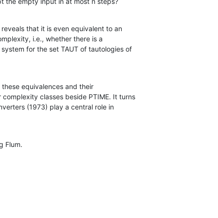
cept the empty input in at most n steps?
eveals that it is even equivalent to an

all these equivalences and their

rg Flum.