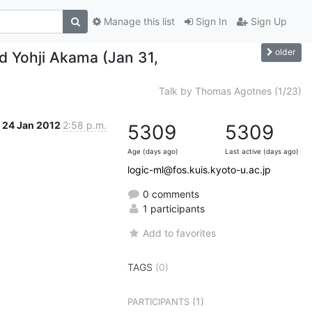
Manage this list
Sign In
Sign Up
older
nd Yohji Akama (Jan 31,
Talk by Thomas Agotnes (1/23)
24 Jan 2012
2:58 p.m.
5309
5309
Age (days ago)
Last active (days ago)
logic-ml@fos.kuis.kyoto-u.ac.jp
0 comments
1 participants
Add to favorites
TAGS
(0)
(1)
PARTICIPANTS