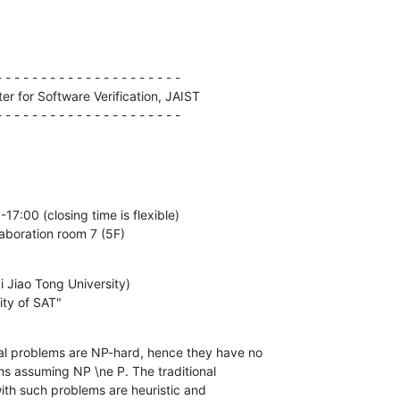
 - - - - - - - - - - - - - - - - - - - -

r for Software Verification, JAIST

- - - - - - - - - - - - - - - - - - - - -
17:00 (closing time is flexible)

laboration room 7 (5F)
i Jiao Tong University) 

ity of SAT"
l problems are NP-hard, hence they have no
