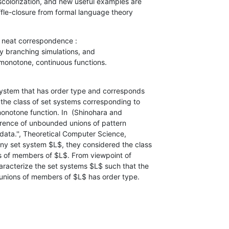
uffle-closure from formal language theory
 neat correspondence :

ar, monotone, continuous functions.
system that has order type and corresponds

ite) unions of members of $L$ has order type.