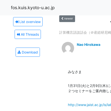
fos.kuis.kyoto-u.ac.jp
newer
List overview
計算機言語談話会（＠産総研尼崎）
All Threads
Nao Hirokawa
Download
みなさま
1月31日(火)と2月9日(木
２つセミナーをご案内致し
http://www.jaist.ac.jp/is/