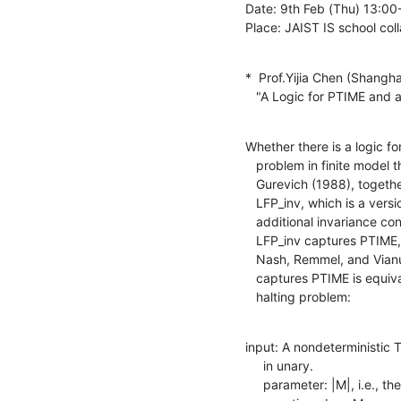
Date: 9th Feb (Thu) 13:00-1
Place: JAIST IS school col
*  Prof.Yijia Chen (Shangha
   "A Logic for PTIME an
Whether there is a logic fo
   problem in finite model theory. When formalizing this problem,

   Gurevich (1988), together with Blass, actually proposed a logic

   LFP_inv, which is a version of least fixed-point logic plus some

   additional invariance condition. Although they don't believe that

   LFP_inv captures PTIME, no proof was given. Later, in a work of

   Nash, Remmel, and Vianu (2005), it was shown that whether LFP_inv

   captures PTIME is equivalent to the parameterized complexity of a

   halting problem:
input: A nondeterministic 
     in unary.

     parameter: |M|, i.e., the size of M
