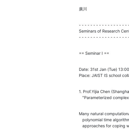
廣川
- - - - - - - - - - - - - - - - - -
Seminars of Research Cente
- - - - - - - - - - - - - - - - - 
== Seminar I ==
Date: 31st Jan (Tue) 13:00-
Place: JAIST IS school col
1. Prof.Yijia Chen (Shangha
   "Parameterized complex
Many natural computationa
   polynomial time algorithms assuming NP \ne P. The traditional

   approaches for coping with such problems are heuristic and
