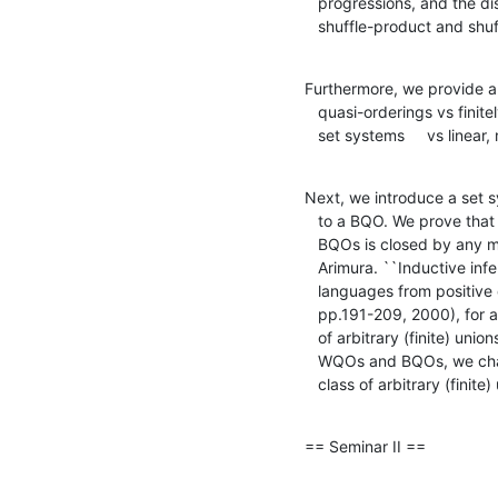
   progressions, and the discolorization, and new useful examples are

   shuffle-product and sh
Furthermore, we provide a
   quasi-orderings vs finitely branching simulations, and 

   set systems     vs line
Next, we introduce a set 
   to a BQO. We prove that the class of set systems corresponding to

   BQOs is closed by any monotone function. In  (Shinohara and

   Arimura. ``Inductive inference of unbounded unions of pattern

   languages from positive data.'', Theoretical Computer Science,

   pp.191-209, 2000), for any set system $L$, they considered the class

   of arbitrary (finite) unions of members of $L$. From viewpoint of

   WQOs and BQOs, we characterize the set systems $L$ such that the

   class of arbitrary (fin
== Seminar II ==