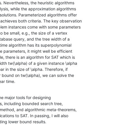
ear time.
ome major tools for designing

ding lower bound results.