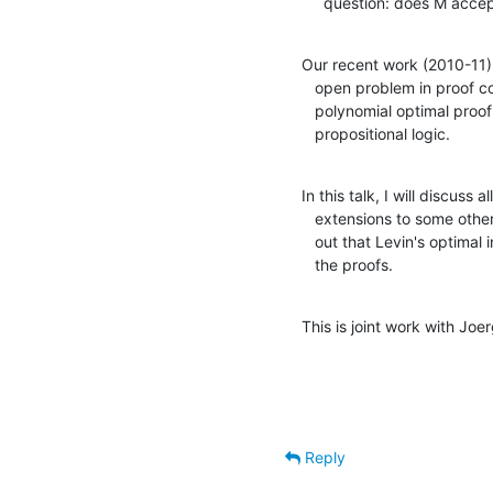
     question: does M ac
Our recent work (2010-11) r
   open problem in proof complexity, i.e., whether there is a

   polynomial optimal proof system for the set TAUT of tautologies of 

   propositional logic.
In this talk, I will discuss 
   extensions to some other complexity classes beside PTIME. It turns

   out that Levin's optimal inverters (1973) play a central role in

   the proofs.
This is joint work with Joe
Reply