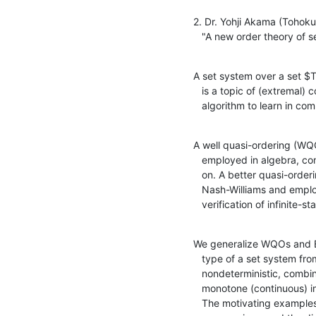
2. Dr. Yohji Akama (Tohoku 
   "A new order theory o
A set system over a set $T
   is a topic of (extremal) combinatorics, as well as a target of an

   algorithm to learn in c
A well quasi-ordering (WQO
   employed in algebra, combinatorics, formal language theory, and so

   on. A better quasi-ordering (BQO for short) is introduced by 

   Nash-Williams and employed in infinitary combinatorics and

   verification of infinite-
We generalize WQOs and BQ
   type of a set system from game-theoretic viewpoint and study

   nondeterministic, combinatorial operations on set systems, such as

   monotone (continuous) image and unbounded unions of set systems. 

   The motivating examples are the union of two colored arithmetical
