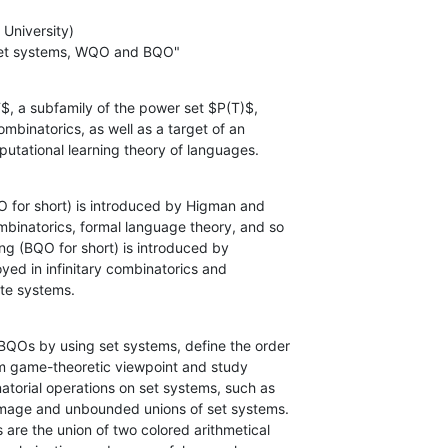
University) 

f set systems, WQO and BQO"
$, a subfamily of the power set $P(T)$,

omputational learning theory of languages.
 for short) is introduced by Higman and

state systems.
Os by using set systems, define the order
