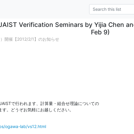
JAIST Verification Seminars by Yijia Chen a
Feb 9)
開催【2012/2/1】のお知らせ
)にJAISTで行われます、計算量・組合せ理論についての

ます。どうぞお気軽にお越しください。
labs/ogawa-lab/vs12.html