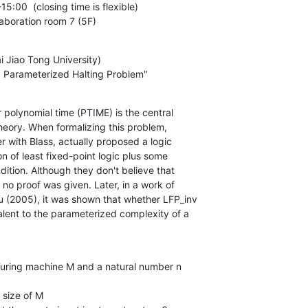
5:00  (closing time is flexible)

laboration room 7 (5F)
i Jiao Tong University) 

d a Parameterized Halting Problem"
r polynomial time (PTIME) is the central

Turing machine M and a natural number n
