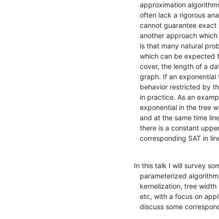
   approximation algorithms. Nevertheless, the heuristic algorithms

   often lack a rigorous analysis, while the approximation algorithms

   cannot guarantee exact solutions. Parameterized algorithms offer

   another approach which achieves both criteria. The key observation

   is that many natural problem instances come with some parameters

   which can be expected to be small, e.g., the size of a vertex

   cover, the length of a database query, and the tree width of a

   graph. If an exponential time algorithm has its superpolynomial

   behavior restricted by the parameters, it might well be efficient

   in practice. As an example, there is an algorithm for SAT which is

   exponential in the tree width tw(\alpha) of a given instance \alpha

   and at the same time linear in the size of \alpha. Therefore, if

   there is a constant upper bound on tw(\alpha), we can solve the

   corresponding SAT in lin
In this talk I will survey s
   parameterized algorithms, including bounded search tree,

   kernelization, tree width method, and algorithmic meta-theorems,

   etc, with a focus on applications to SAT. In passing, I will also

   discuss some correspon