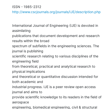
http://www.cscjournals.org/journals/IJE/description.php
International Journal of Engineering (IJE) is devoted in 
assimilating

publications that document development and research 
results within the broad

spectrum of subfields in the engineering sciences. The 
journal is publishing

scientific research relating to various disciplines of the 
engineering field

from theoretical, practical and analytical research to 
physical implications

and theoretical or quantitative discussion intended for 
both academic and

industrial progress. IJE is a peer review open access 
journal and aims to

provide scientific knowledge to its readers in the field of 
aerospace

engineering, biomedical engineering, civil & structural 