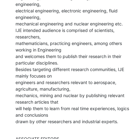
engineering,

electrical engineering, electronic engineering, fluid 
engineering,

mechanical engineering and nuclear engineering etc.

IJE intended audience is comprised of scientists, 
researchers,

mathematicians, practicing engineers, among others 
working in Engineering

and welcomes them to publish their research in their 
particular disciplines.

Besides targeting different research communities, IJE 
mainly focuses on

engineers and researchers relevant to aerospace, 
agriculture, manufacturing,

mechanics, mining and nuclear by publishing relevant 
research articles that

will help them to learn from real time experiences, logics 
and conclusions

drawn by other researchers and industrial experts.
ASSOCIATE EDITORS 
