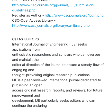
http://www.cscjournals.org/journals/IJE/submission-
guidelines.php
Register as Author - 
http://www.cscjournals.org/login.php
CSC-OpenAccess Library - 
http://www.cscjournals.org/library/oa-library.php
Call for EDITORS 

International Journal of Engineering (IJE) seeks 
applications from

enthusiastic researchers and scholars who can oversee 
and maintain the

editorial direction of the journal to ensure a steady flow of 
engaging and

thought-provoking original research publications.

IJE is a peer-reviewed International journal dedicated to 
publishing an open

access original research, reports, and reviews. For future 
improvement and

development, IJE particularly seeks editors who can 
continue the enduring
