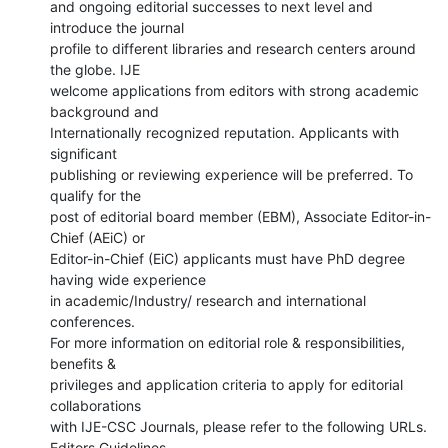
and ongoing editorial successes to next level and 
introduce the journal

profile to different libraries and research centers around 
the globe. IJE

welcome applications from editors with strong academic 
background and

Internationally recognized reputation. Applicants with 
significant

publishing or reviewing experience will be preferred. To 
qualify for the

post of editorial board member (EBM), Associate Editor-in-
Chief (AEiC) or

Editor-in-Chief (EiC) applicants must have PhD degree 
having wide experience

in academic/Industry/ research and international 
conferences.

For more information on editorial role & responsibilities, 
benefits &

privileges and application criteria to apply for editorial 
collaborations

with IJE-CSC Journals, please refer to the following URLs.
