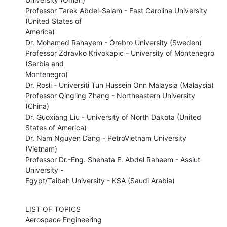
Professor Tarek Abdel-Salam - East Carolina University 
(United States of

America) 

Dr. Mohamed Rahayem - Örebro University (Sweden) 

Professor Zdravko Krivokapic - University of Montenegro 
(Serbia and

Montenegro) 

Dr. Rosli - Universiti Tun Hussein Onn Malaysia (Malaysia) 

Professor Qingling Zhang - Northeastern University 
(China) 

Dr. Guoxiang Liu - University of North Dakota (United 
States of America) 

Dr. Nam Nguyen Dang - PetroVietnam University 
(Vietnam) 

Professor Dr.-Eng. Shehata E. Abdel Raheem - Assiut 
University -

Egypt/Taibah University - KSA (Saudi Arabia)
LIST OF TOPICS 

Aerospace Engineering
