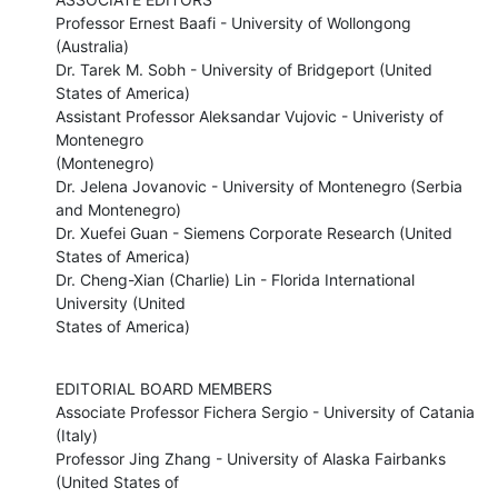
Professor Ernest Baafi - University of Wollongong 
(Australia) 

Dr. Tarek M. Sobh - University of Bridgeport (United 
States of America) 

Assistant Professor Aleksandar Vujovic - Univeristy of 
Montenegro

(Montenegro) 

Dr. Jelena Jovanovic - University of Montenegro (Serbia 
and Montenegro) 

Dr. Xuefei Guan - Siemens Corporate Research (United 
States of America) 

Dr. Cheng-Xian (Charlie) Lin - Florida International 
University (United

States of America)
EDITORIAL BOARD MEMBERS 

Associate Professor Fichera Sergio - University of Catania 
(Italy)

Professor Jing Zhang - University of Alaska Fairbanks 
(United States of
