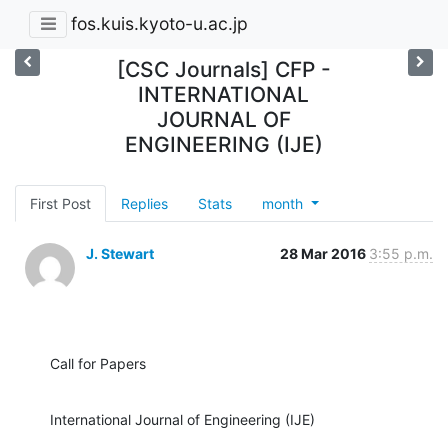
fos.kuis.kyoto-u.ac.jp
[CSC Journals] CFP -
INTERNATIONAL
JOURNAL OF
ENGINEERING (IJE)
First Post
Replies
Stats
month
J. Stewart
28 Mar 2016
3:55 p.m.
Call for Papers
International Journal of Engineering (IJE)