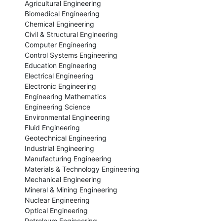
Agricultural Engineering

Biomedical Engineering

Chemical Engineering

Civil & Structural Engineering

Computer Engineering

Control Systems Engineering

Education Engineering

Electrical Engineering

Electronic Engineering

Engineering Mathematics

Engineering Science

Environmental Engineering

Fluid Engineering

Geotechnical Engineering

Industrial Engineering

Manufacturing Engineering

Materials & Technology Engineering

Mechanical Engineering

Mineral & Mining Engineering

Nuclear Engineering

Optical Engineering

Petroleum Engineering
