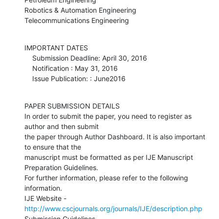
Robotics & Automation Engineering

Telecommunications Engineering
IMPORTANT DATES

    Submission Deadline: April 30, 2016

    Notification : May 31, 2016

    Issue Publication: : June2016
PAPER SUBMISSION DETAILS

In order to submit the paper, you need to register as 
author and then submit

the paper through Author Dashboard. It is also important 
to ensure that the

manuscript must be formatted as per IJE Manuscript 
Preparation Guidelines.

For further information, please refer to the following 
information.

IJE Website - 
http://www.cscjournals.org/journals/IJE/description.php