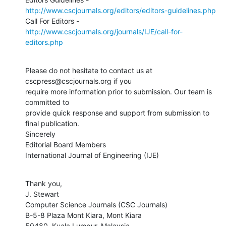
http://www.cscjournals.org/editors/editors-guidelines.php
http://www.cscjournals.org/journals/IJE/call-for-
editors.php
Please do not hesitate to contact us at 
cscpress@cscjournals.org if you

require more information prior to submission. Our team is 
committed to

provide quick response and support from submission to 
final publication.

Sincerely

Editorial Board Members

International Journal of Engineering (IJE)
Thank you,

J. Stewart

Computer Science Journals (CSC Journals)

B-5-8 Plaza Mont Kiara, Mont Kiara

50480, Kuala Lumpur, Malaysia
