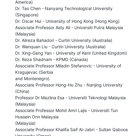
America) 

Dr. Tao Chen - Nanyang Technological University 
(Singapore) 

Dr. Oscar Hui - University of Hong Kong (Hong Kong) 

Associate Professor Aidy Ali - Universiti Putra Malaysia 
(Malaysia) 

Dr. Alireza Bahadori - Curtin University (Australia) 

Dr. Wanquan Liu - Curtin University (Australia) 

Dr. Xing-Gang Yan - University of Kent (United Kingdom) 

Dr. Reza Shadnam - KPMG (Canada) 

Associate Professor Miladin Stefanovic - University of 
Kragujevac (Serbia

and Montenegro) 

Associate Professor Hong-Hu Zhu - Nanjing University 
(China) 

Professor Dr Mazlina Esa - Universiti Teknologi Malaysia 
(Malaysia) 

Associate Professor Mohd Amri Lajis - Universiti Tun 
Hussein Onn Malaysia

(Malaysia) 

Associate Professor Khalifa Saif Al-Jabri - Sultan Qaboos 
University (Oman) 
