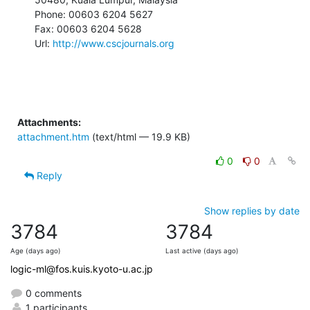
Phone: 00603 6204 5627

Fax: 00603 6204 5628

Url: 
http://www.cscjournals.org
Attachments:
attachment.htm
(text/html — 19.9 KB)
0
0
Reply
Show replies by date
3784
3784
Age (days ago)
Last active (days ago)
logic-ml@fos.kuis.kyoto-u.ac.jp
0 comments
1 participants