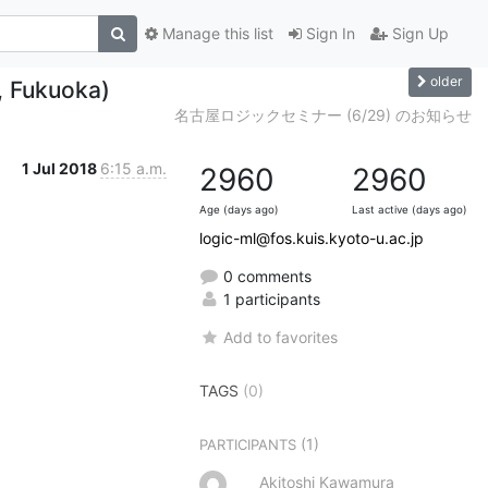
Manage this list
Sign In
Sign Up
older
5, Fukuoka)
名古屋ロジックセミナー (6/29) のお知らせ
1 Jul 2018
6:15 a.m.
2960
2960
Age (days ago)
Last active (days ago)
logic-ml@fos.kuis.kyoto-u.ac.jp
0 comments
1 participants
Add to favorites
TAGS
(0)
(1)
PARTICIPANTS
Akitoshi Kawamura