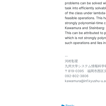
problems can be solved with
task into efficiently solva
of the class under lambda-a
feasible operations. This h
strongly polynomial-time 
Kawamura and Steinberg: It
This can be attributed to p
which is not strongly pol
such operations and lies in
-- 

河村彰星

九州大学システム情報科学研
〒819-0395　福岡市西区元
092-802-3806

kawamura@inf.kyushu-u.ac
Reply