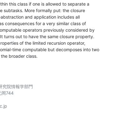
in this class if one is allowed to separate a

ble subtasks. More formally put: the closure

bstraction and application includes all

as consequences for a very similar class of

computable operators previously considered by

 turns out to have the same closure property.

roperties of the limited recursion operator,

ynomial-time computable but decomposes into two

 the broader class.
究院情報学部門

岡744

.jp
