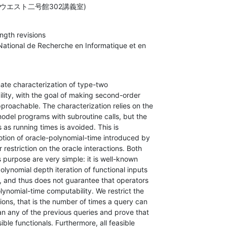
ウエスト二号館302講義室)
gth revisions

 National de Recherche en Informatique et en

nate characterization of type-two

ity, with the goal of making second-order

roachable. The characterization relies on the

odel programs with subroutine calls, but the

 as running times is avoided. This is

otion of oracle-polynomial-time introduced by

restriction on the oracle interactions. Both

ts purpose are very simple: it is well-known

lynomial depth iteration of functional inputs

e, and thus does not guarantee that operators

lynomial-time computability. We restrict the

ons, that is the number of times a query can

an any of the previous queries and prove that

sible functionals. Furthermore, all feasible
