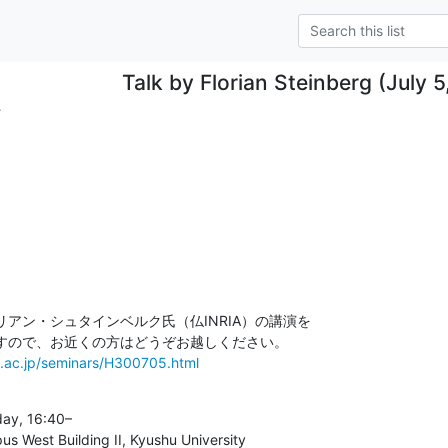
Talk by Florian Steinberg (July 
.
アン・シュタインベルク氏（仏INRIA）の講演を

u.ac.jp/seminars/H300705.html
y, 16:40–

West Building II, Kyushu University
