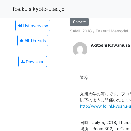
fos.kuis.kyoto-u.ac.jp
newer
List overview
SAML 2018 / Takeuti Memorial..
All Threads
Akitoshi Kawamura
Download
皆様
九州大学の河村です。フロリ
http://www.fc.inf.kyushu-
日時　July 5, 2018, Thursda
場所　Room 302, Ito Campus 