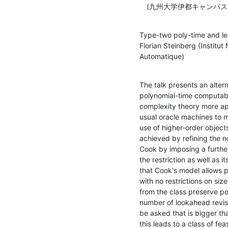
　(九州大学伊都キャンパス
Type-two poly-time and len
Florian Steinberg (Institut
Automatique)
The talk presents an alter
polynomial-time computabil
complexity theory more app
usual oracle machines to m
use of higher-order objects
achieved by refining the n
Cook by imposing a further 
the restriction as well as i
that Cook's model allows po
with no restrictions on siz
from the class preserve po
number of lookahead revisi
be asked that is bigger th
this leads to a class of fea