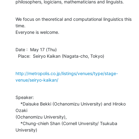
philosophers, logicians, mathematicians and linguists.
We focus on theoretical and computational linguistics this 
time.

Everyone is welcome.
Date :  May 17 (Thu)

  Place:  Seiryo Kaikan (Nagata-cho, Tokyo)
http://metropolis.co.jp/listings/venues/type/stage-
venue/seiryo-kaikan/
Speaker:

    *Daisuke Bekki (Ochanomizu University) and Hiroko 
Ozaki

(Ochanomizu University),

    *Chung-chieh Shan (Cornell Unversity/ Tsukuba

University)