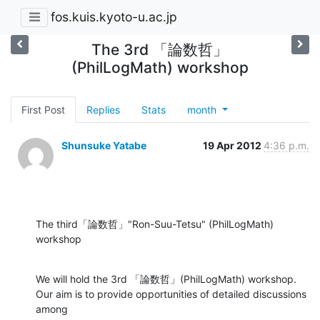
fos.kuis.kyoto-u.ac.jp
The 3rd 「論数哲」
(PhilLogMath) workshop
First Post
Replies
Stats
month
Shunsuke Yatabe
19 Apr 2012
4:36 p.m.
The third「論数哲」"Ron-Suu-Tetsu" (PhilLogMath) 
workshop
We will hold the 3rd 「論数哲」(PhilLogMath) workshop.

Our aim is to provide opportunities of detailed discussions 
among
