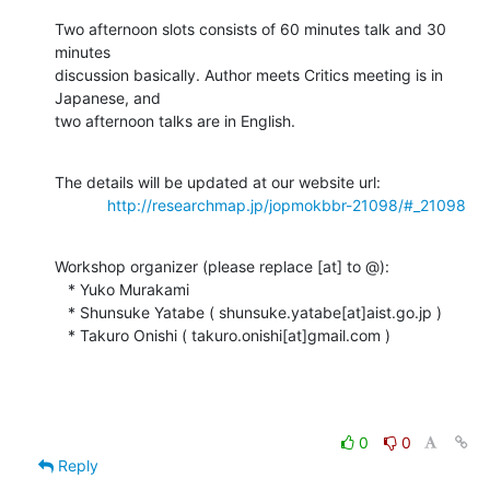
Two afternoon slots consists of 60 minutes talk and 30 
minutes

discussion basically. Author meets Critics meeting is in 
Japanese, and

two afternoon talks are in English.
The details will be updated at our website url:

http://researchmap.jp/jopmokbbr-21098/#_21098
Workshop organizer (please replace [at] to @):

   * Yuko Murakami

   * Shunsuke Yatabe ( shunsuke.yatabe[at]aist.go.jp )

   * Takuro Onishi ( takuro.onishi[at]gmail.com )
0
0
Reply