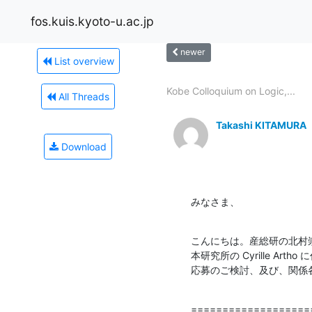
fos.kuis.kyoto-u.ac.jp
newer
List overview
Kobe Colloquium on Logic,...
All Threads
Takashi KITAMURA
Download
みなさま、
こんにちは。産総研の北村崇
本研究所の Cyrille A
応募のご検討、及び、関係
===================