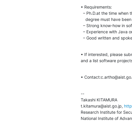
• Requirements:

  – Ph.D.at the time when the contract starts;

    degree must have been awarded less than 7 years ago.

  – Strong know-how in software analysis and algorithms.

  – Experience with Java or Scala, and C.

  – Good written and spok
• If interested, please subm
and a list software project
• Contact:c.artho@aist.go.
--

Takashi KITAMURA

t.kitamura@aist.go.jp, 
http
Research Institute for Sec
National Institute of Adva