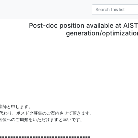
Post-doc position available at AIST
generation/optimizatio
師と申します。

rtho に代わり、ポスドク募集のご案内させて頂きます。

各位へのご周知をいただけますと幸いです。
=================================
