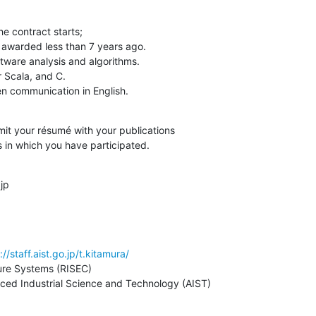
en communication in English.
it your résumé with your publications

s in which you have participated.
jp
://staff.aist.go.jp/t.kitamura/
ure Systems (RISEC)

nced Industrial Science and Technology (AIST)