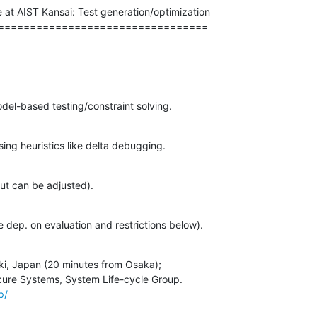
e at AIST Kansai: Test generation/optimization

=================================
del-based testing/constraint solving.
sing heuristics like delta debugging.
 but can be adjusted).
e dep. on evaluation and restrictions below).
i, Japan (20 minutes from Osaka);

p/