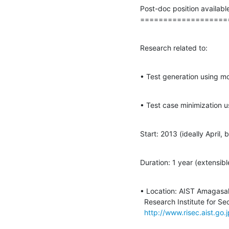
Post-doc position availabl
===================
Research related to:
• Test generation using mo
• Test case minimization u
Start: 2013 (ideally April,
Duration: 1 year (extensibl
• Location: AIST Amagasak
  Research Institute for Secure Systems, System Life-cycle Group.

http://www.risec.aist.go.j