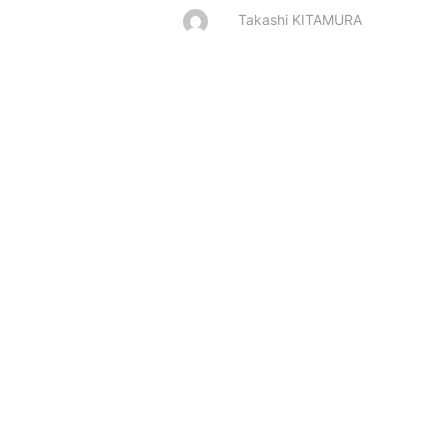
Takashi KITAMURA