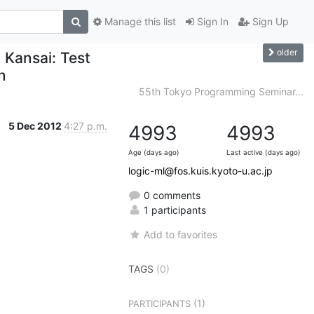
Manage this list
Sign In
Sign Up
older
 Kansai: Test
n
55th Tokyo Programming Seminar...
5 Dec 2012
4:27 p.m.
4993
4993
Age (days ago)
Last active (days ago)
logic-ml@fos.kuis.kyoto-u.ac.jp
0 comments
1 participants
Add to favorites
TAGS
(0)
(1)
PARTICIPANTS