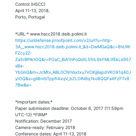
Control (HSCC)

April 11-13, 2018,

Porto, Portugal
https://urldefense.proofpoint.com/v2/url?u=http-
3A__www.hscc2018.deib.polimi.it_&d=DwMGaQ&c=8hUW
FZcy2Z-
Za5rBPlktOQ&r=POaC_BiA1hPoQdtL5fnL6kFMLtfEkLe957
sBa-
YbGnQ&m=JcMtv_ABL0CNIVsxtxu7VOKjjilapdVKO91q40J
yIOQ&s=gil8nrbTppfI4xqV_bZLOlN8q1ko8QQFaXFzFTv8
7Bw&e=
*Important dates:*

Paper submission deadline: October 6, 2017 (11:59pm 
UTC-12) *FIRM*

Notification: December 2017

Camera-ready: February 2018

Conference dates: April 11-13, 2018
