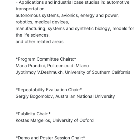
- Applications and industrial case studies in: automotive, 
transportation,

autonomous systems, avionics, energy and power, 
robotics, medical devices,

manufacturing, systems and synthetic biology, models for 
the life sciences,

and other related areas
*Program Committee Chairs:*

Maria Prandini, Politecnico di Milano

Jyotirmoy V.Deshmukh, University of Southern California
*Repeatability Evaluation Chair:*

Sergiy Bogomolov, Australian National University
*Publicity Chair:*

Kostas Margellos, University of Oxford
*Demo and Poster Session Chair:*
