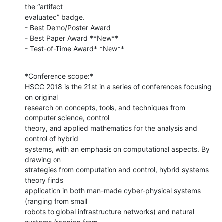
the “artifact

evaluated” badge.

- Best Demo/Poster Award

- Best Paper Award **New**

- Test-of-Time Award* *New**
*Conference scope:*

HSCC 2018 is the 21st in a series of conferences focusing 
on original

research on concepts, tools, and techniques from 
computer science, control

theory, and applied mathematics for the analysis and 
control of hybrid

systems, with an emphasis on computational aspects. By 
drawing on

strategies from computation and control, hybrid systems 
theory finds

application in both man-made cyber-physical systems 
(ranging from small

robots to global infrastructure networks) and natural 
systems (ranging from
