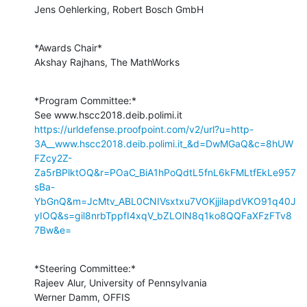
Jens Oehlerking, Robert Bosch GmbH
*Awards Chair*

Akshay Rajhans, The MathWorks
*Program Committee:*

https://urldefense.proofpoint.com/v2/url?u=http-
3A__www.hscc2018.deib.polimi.it_&d=DwMGaQ&c=8hUW
FZcy2Z-
Za5rBPlktOQ&r=POaC_BiA1hPoQdtL5fnL6kFMLtfEkLe957
sBa-
YbGnQ&m=JcMtv_ABL0CNIVsxtxu7VOKjjilapdVKO91q40J
yIOQ&s=gil8nrbTppfI4xqV_bZLOlN8q1ko8QQFaXFzFTv8
7Bw&e=
*Steering Committee:*

Rajeev Alur, University of Pennsylvania

Werner Damm, OFFIS
