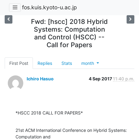
fos.kuis.kyoto-u.ac.jp
Fwd: [hscc] 2018 Hybrid
Systems: Computation
and Control (HSCC) --
Call for Papers
First Post
Replies
Stats
month
Ichiro Hasuo
4 Sep 2017
11:40 p.m.
*HSCC 2018 CALL FOR PAPERS*
21st ACM International Conference on Hybrid Systems: 
Computation and
