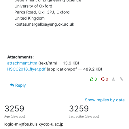
University of Oxford

Parks Road, Ox1 3PJ, Oxford

United Kingdom

kostas.margellos@eng.ox.ac.uk
Attachments:
attachment.htm
(text/html — 13.9 KB)
HSCC2018_flyer.pdf
(application/pdf — 489.2 KB)
0
0
Reply
Show replies by date
3259
3259
Age (days ago)
Last active (days ago)
logic-ml@fos.kuis.kyoto-u.ac.jp