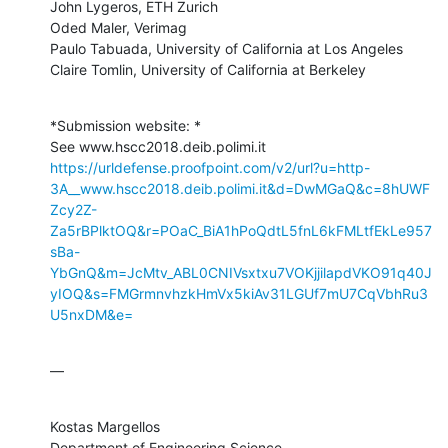
John Lygeros, ETH Zurich

Oded Maler, Verimag

Paulo Tabuada, University of California at Los Angeles

Claire Tomlin, University of California at Berkeley
*Submission website: *

https://urldefense.proofpoint.com/v2/url?u=http-
3A__www.hscc2018.deib.polimi.it&d=DwMGaQ&c=8hUWF
Zcy2Z-
Za5rBPlktOQ&r=POaC_BiA1hPoQdtL5fnL6kFMLtfEkLe957
sBa-
YbGnQ&m=JcMtv_ABL0CNIVsxtxu7VOKjjilapdVKO91q40J
yIOQ&s=FMGrmnvhzkHmVx5kiAv31LGUf7mU7CqVbhRu3
U5nxDM&e=
—
Kostas Margellos

Department of Engineering Science
