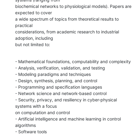
biochemical networks to physiological models). Papers are 
expected to cover

a wide spectrum of topics from theoretical results to 
practical

considerations, from academic research to industrial 
adoption, including

but not limited to:
- Mathematical foundations, computability and complexity

- Analysis, verification, validation, and testing

- Modeling paradigms and techniques

- Design, synthesis, planning, and control

- Programming and specification languages

- Network science and network-based control

- Security, privacy, and resiliency in cyber-physical 
systems with a focus

on computation and control

- Artificial intelligence and machine learning in control 
algorithms

- Software tools
