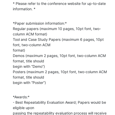
* Please refer to the conference website for up-to-date 
information. *
*Paper submission information:*

Regular papers (maximum 10 pages, 10pt font, two-
column ACM format)

Tool and Case Study Papers (maximum 6 pages, 10pt 
font, two-column ACM

format)

Demos (maximum 2 pages, 10pt font, two-column ACM 
format, title should

begin with “Demo”)

Posters (maximum 2 pages, 10pt font, two-column ACM 
format, title should

begin with “Poster”)
*Awards:*

- Best Repeatability Evaluation Award; Papers would be 
eligible upon

passing the repeatability evaluation process will receive 