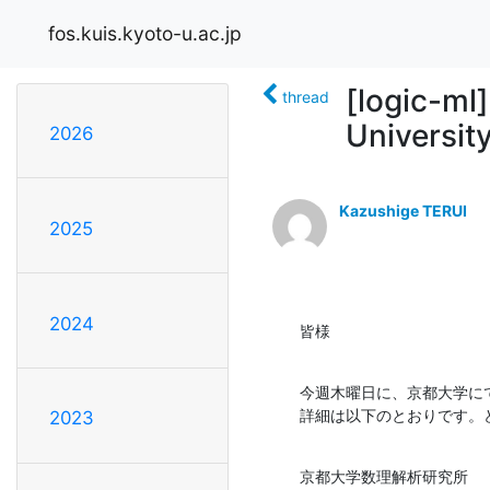
fos.kuis.kyoto-u.ac.jp
[logic-ml]
thread
Universit
2026
Kazushige TERUI
2025
2024
皆様
今週木曜日に、京都大学にてKo
詳細は以下のとおりです。
2023
京都大学数理解析研究所
