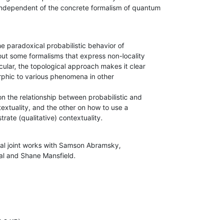
independent of the concrete formalism of quantum

he paradoxical probabilistic behavior of

s out some formalisms that express non-locality

icular, the topological approach makes it clear

rphic to various phenomena in other

n the relationship between probabilistic and

textuality, and the other on how to use a

rate (qualitative) contextuality.
ral joint works with Samson Abramsky,

al and Shane Mansfield.