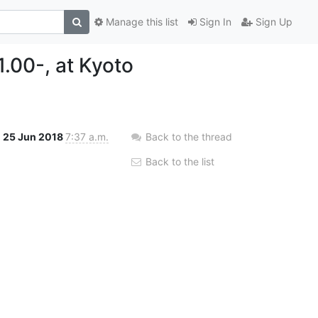
Manage this list
Sign In
Sign Up
1.00-, at Kyoto
25 Jun 2018
7:37 a.m.
Back to the thread
Back to the list