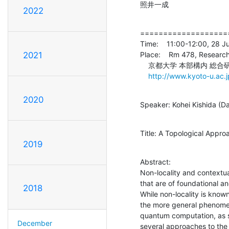
照井一成
2022
====================
Time:    11:00-12:00, 28 J
Place:    Rm 478, Research
2021
    京都大学 本部構内 総合研究2号館 4階478号室

http://www.kyoto-u.ac.
2020
Speaker: Kohei Kishida (Da
Title: A Topological Appr
2019
Abstract:

Non-locality and contextu
that are of foundational and
2018
While non-locality is kno
the more general phenomen
quantum computation, as s
December
several approaches to the 