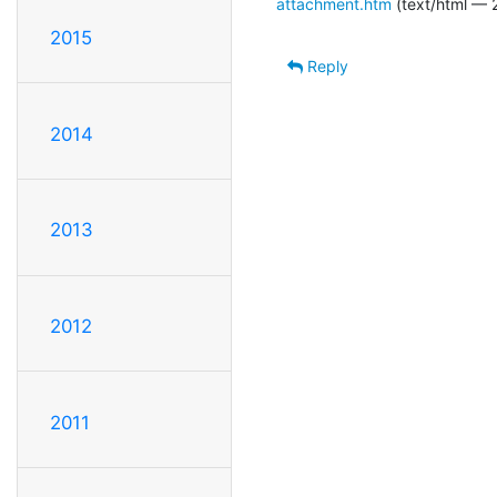
attachment.htm
(text/html — 
2015
Reply
2014
2013
2012
2011