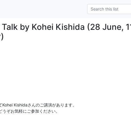
 Talk by Kohei Kishida (28 June, 1
y)
hei Kishidaさんのご講演があります。

どうぞお気軽にご参加ください。