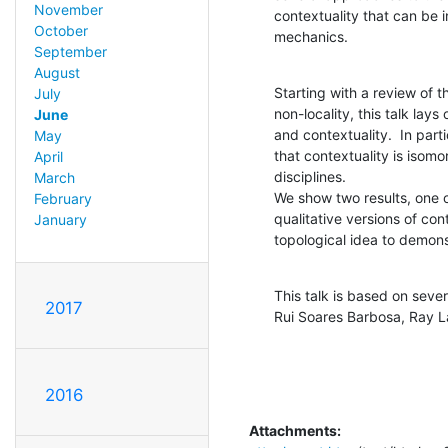
November
contextuality that can be 
October
mechanics.
September
August
Starting with a review of t
July
non-locality, this talk lay
June
and contextuality.  In part
May
that contextuality is isomo
April
disciplines.

March
We show two results, one o
February
qualitative versions of con
January
topological idea to demonst
This talk is based on seve
2017
Rui Soares Barbosa, Ray L
2016
Attachments: