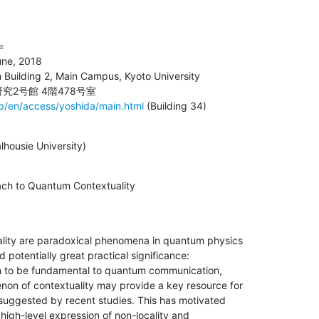


une, 2018

 Building 2, Main Campus, Kyoto University

jp/en/access/yoshida/main.html
 (Building 34)
lhousie University)
oach to Quantum Contextuality
ality are paradoxical phenomena in quantum physics

 potentially great practical significance:

wn to be fundamental to quantum communication,

on of contextuality may provide a key resource for

uggested by recent studies. This has motivated

high-level expression of non-locality and
