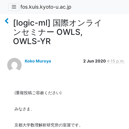
fos.kuis.kyoto-u.ac.jp
[logic-ml] 国際オンライ
ンセミナー OWLS,
OWLS-YR
Koko Muroya
2 Jun 2020
4:15 p.m.
(重複投稿ご容赦ください)
みなさま、
京都大学数理解析研究所の室屋です。
