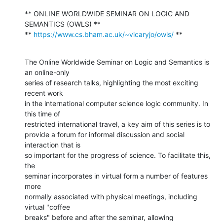
** ONLINE WORLDWIDE SEMINAR ON LOGIC AND 
SEMANTICS (OWLS) **

** 
https://www.cs.bham.ac.uk/~vicaryjo/owls/
 **
The Online Worldwide Seminar on Logic and Semantics is 
an online-only

series of research talks, highlighting the most exciting 
recent work

in the international computer science logic community. In 
this time of

restricted international travel, a key aim of this series is to

provide a forum for informal discussion and social 
interaction that is

so important for the progress of science. To facilitate this, 
the

seminar incorporates in virtual form a number of features 
more

normally associated with physical meetings, including 
virtual "coffee

breaks" before and after the seminar, allowing 