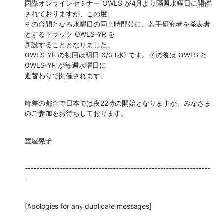
国際オンラインセミナー OWLS が4月より隔週水曜日に開催
されておりますが、この度、

その合間となる水曜日の同じ時間帯に、若手研究者を発表者
とするトラック OWLS-YR を

新設することとなりました。

OWLS-YR の初回は明日 6/3 (水) です。その後は OWLS と 
OWLS-YR が毎週水曜日に

週替わりで開催されます。
時差の都合で日本では夜22時の開始となりますが、みなさま
のご参加をお待ちしております。
室屋晃子
---------------------------------------------------------------
-
[Apologies for any duplicate messages]