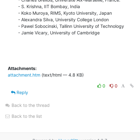
  - S. Krishna, IIT Bombay, India

  - Koko Muroya, RIMS, Kyoto University, Japan

  - Alexandra Silva, University College London

  - Pawel Sobocinski, Tallinn University of Technology

  - Jamie Vicary, University of Cambridge
Attachments:
attachment.htm
(text/html — 4.8 KB)
0
0
Reply
Back to the thread
Back to the list