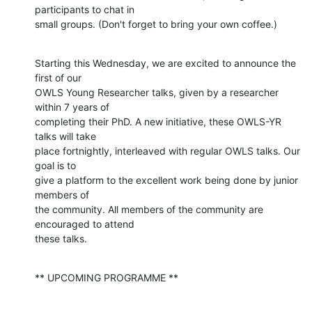
participants to chat in

small groups. (Don't forget to bring your own coffee.)
Starting this Wednesday, we are excited to announce the 
first of our

OWLS Young Researcher talks, given by a researcher 
within 7 years of

completing their PhD. A new initiative, these OWLS-YR 
talks will take

place fortnightly, interleaved with regular OWLS talks. Our 
goal is to

give a platform to the excellent work being done by junior 
members of

the community. All members of the community are 
encouraged to attend

these talks.
** UPCOMING PROGRAMME **