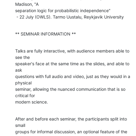
Madison, "A

separation logic for probabilistic independence"

 - 22 July (OWLS). Tarmo Uustalu, Reykjavik University
** SEMINAR INFORMATION **
Talks are fully interactive, with audience members able to 
see the

speaker's face at the same time as the slides, and able to 
ask

questions with full audio and video, just as they would in a 
physical

seminar, allowing the nuanced communication that is so 
critical for

modern science.
After and before each seminar, the participants split into 
small

groups for informal discussion, an optional feature of the 