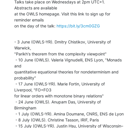
Talks take place on Wednesdays at 2pm UTC+1. 
Abstracts are available

at the OWLS homepage. Visit this link to sign up for 
reminder emails

on the day of the talk: 
https://bit.ly/3cm0GZG
- 3 June (OWLS-YR). Dmitry Chistikov, University of 
Warwick,

"Parikh's theorem from the complexity viewpoint"

 - 10 June (OWLS). Valeria Vignudelli, ENS Lyon, "Monads 
and

quantitative equational theories for nondeterminism and 
probability"

 - 17 June (OWLS-YR). Marie Fortin, University of 
Liverpool, "FO=FO3

for linear orders with monotone binary relations"

 - 24 June (OWLS). Anupam Das, University of 
Birmingham

 - 1 July (OWLS-YR). Amina Doumane, CNRS, ENS de Lyon

 - 8 July (OWLS). Christine Tasson, IRIF, Paris

 - 15 July (OWLS-YR). Justin Hsu, University of Wisconsin–