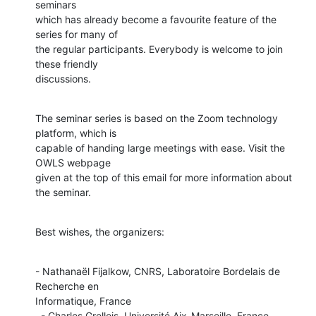
seminars

which has already become a favourite feature of the 
series for many of

the regular participants. Everybody is welcome to join 
these friendly

discussions.
The seminar series is based on the Zoom technology 
platform, which is

capable of handing large meetings with ease. Visit the 
OWLS webpage

given at the top of this email for more information about 
the seminar.
Best wishes, the organizers:
- Nathanaël Fijalkow, CNRS, Laboratoire Bordelais de 
Recherche en

Informatique, France

  - Charles Grellois, Université Aix-Marseille, France.
