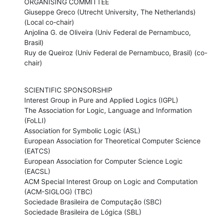
ORGANISING COMMITTEE

Giuseppe Greco (Utrecht University, The Netherlands) 
(Local co-chair)

Anjolina G. de Oliveira (Univ Federal de Pernambuco, 
Brasil) 

Ruy de Queiroz (Univ Federal de Pernambuco, Brasil) (co-
chair)
SCIENTIFIC SPONSORSHIP 

Interest Group in Pure and Applied Logics (IGPL) 

The Association for Logic, Language and Information 
(FoLLI)

Association for Symbolic Logic (ASL) 

European Association for Theoretical Computer Science 
(EATCS) 

European Association for Computer Science Logic 
(EACSL) 

ACM Special Interest Group on Logic and Computation 
(ACM-SIGLOG) (TBC)

Sociedade Brasileira de Computação (SBC) 

Sociedade Brasileira de Lógica (SBL)