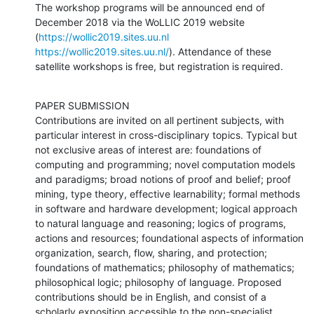
The workshop programs will be announced end of 
December 2018 via the WoLLIC 2019 website 
(
https://wollic2019.sites.uu.nl
https://wollic2019.sites.uu.nl/
). Attendance of these 
satellite workshops is free, but registration is required.
PAPER SUBMISSION

Contributions are invited on all pertinent subjects, with 
particular interest in cross-disciplinary topics. Typical but 
not exclusive areas of interest are: foundations of 
computing and programming; novel computation models 
and paradigms; broad notions of proof and belief; proof 
mining, type theory, effective learnability; formal methods 
in software and hardware development; logical approach 
to natural language and reasoning; logics of programs, 
actions and resources; foundational aspects of information 
organization, search, flow, sharing, and protection; 
foundations of mathematics; philosophy of mathematics; 
philosophical logic; philosophy of language. Proposed 
contributions should be in English, and consist of a 
scholarly exposition accessible to the non-specialist, 