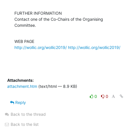
FURTHER INFORMATION

Contact one of the Co-Chairs of the Organising 
Committee.
http://wollic.org/wollic2019/
http://wollic.org/wollic2019/
Attachments:
attachment.htm
(text/html — 8.9 KB)
0
0
Reply
Back to the thread
Back to the list