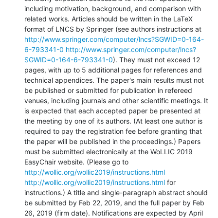
including motivation, background, and comparison with 
related works. Articles should be written in the LaTeX 
format of LNCS by Springer (see authors instructions at 
http://www.springer.com/computer/lncs?SGWID=0-164-
6-793341-0
http://www.springer.com/computer/lncs?
SGWID=0-164-6-793341-0
). They must not exceed 12 
pages, with up to 5 additional pages for references and 
technical appendices. The paper's main results must not 
be published or submitted for publication in refereed 
venues, including journals and other scientific meetings. It 
is expected that each accepted paper be presented at 
the meeting by one of its authors. (At least one author is 
required to pay the registration fee before granting that 
the paper will be published in the proceedings.) Papers 
must be submitted electronically at the WoLLIC 2019 
EasyChair website. (Please go to 
http://wollic.org/wollic2019/instructions.html
http://wollic.org/wollic2019/instructions.html
 for 
instructions.) A title and single-paragraph abstract should 
be submitted by Feb 22, 2019, and the full paper by Feb 
26, 2019 (firm date). Notifications are expected by April 