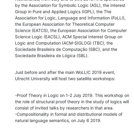
by the Association for Symbolic Logic (ASL), the Interest 
Group in Pure and Applied Logics (IGPL), the The 
Association for Logic, Language and Information (FoLLI), 
the European Association for Theoretical Computer 
Science (EATCS), the European Association for Computer 
Science Logic (EACSL), ACM Special Interest Group on 
Logic and Computation (ACM-SIGLOG) (TBC), the 
Sociedade Brasileira de Computação (SBC), and the 
Sociedade Brasileira de Lógica (SBL).
Just before and after the main WoLLIC 2019 event, 
Utrecht University will host two satellite workshops:
-Proof Theory in Logic on 1-2 July 2019. This workshop on 
the role of structural proof theory in the study of logics will 
consist of invited talks by researchers in that area.

-Compositionality in formal and distributional models of 
natural language semantics, on July 6 2019.