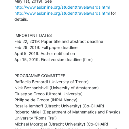
May 1st, 2019). See 
http://www.aslonline.org/studenttravelawards.html
http://www.aslonline.org/studenttravelawards.html
 for 
details.
IMPORTANT DATES

Feb 22, 2019: Paper title and abstract deadline 

Feb 26, 2019: Full paper deadline 

April 5, 2019: Author notification

Apr 15, 2019: Final version deadline (firm)
PROGRAMME COMMITTEE

Raffaella Bernardi (University of Trento)

Nick Bezhanishvili (University of Amsterdam)

Giuseppe Greco (Utrecht University)

Philippe de Groote (INRIA Nancy)

Rosalie Iemhoff (Utrecht University) (Co-CHAIR)

Roberto Maieli (Department of Mathematics and Physics, 
University "Roma Tre”)

Michael Moortgat (Utrecht University) (Co-CHAIR)
