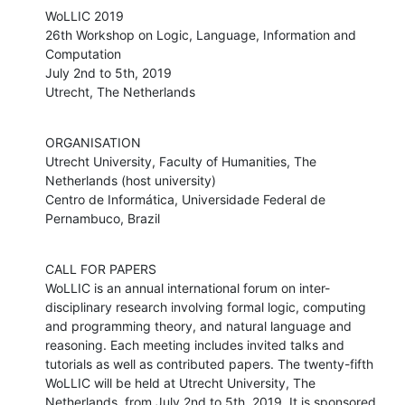
WoLLIC 2019

26th Workshop on Logic, Language, Information and 
Computation 

July 2nd to 5th, 2019

Utrecht, The Netherlands
ORGANISATION 

Utrecht University, Faculty of Humanities, The 
Netherlands (host university)

Centro de Informática, Universidade Federal de 
Pernambuco, Brazil
CALL FOR PAPERS

WoLLIC is an annual international forum on inter-
disciplinary research involving formal logic, computing 
and programming theory, and natural language and 
reasoning. Each meeting includes invited talks and 
tutorials as well as contributed papers. The twenty-fifth 
WoLLIC will be held at Utrecht University, The 
Netherlands, from July 2nd to 5th, 2019. It is sponsored 