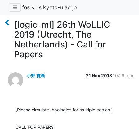
fos.kuis.kyoto-u.ac.jp
[logic-ml] 26th WoLLIC
2019 (Utrecht, The
Netherlands) - Call for
Papers
小野 寛晰
21 Nov 2018
10:26 a.m.
[Please circulate. Apologies for multiple copies.]
CALL FOR PAPERS