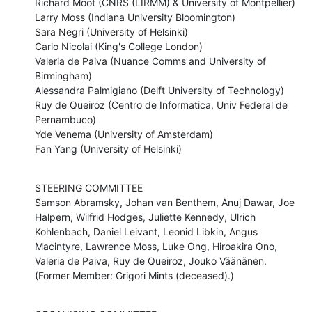
Richard Moot (CNRS (LIRMM) & University of Montpellier)

Larry Moss (Indiana University Bloomington)

Sara Negri (University of Helsinki) 

Carlo Nicolai (King's College London)

Valeria de Paiva (Nuance Comms and University of 
Birmingham)

Alessandra Palmigiano (Delft University of Technology)

Ruy de Queiroz (Centro de Informatica, Univ Federal de 
Pernambuco)

Yde Venema (University of Amsterdam)

Fan Yang (University of Helsinki)
STEERING COMMITTEE

Samson Abramsky, Johan van Benthem, Anuj Dawar, Joe 
Halpern, Wilfrid Hodges, Juliette Kennedy, Ulrich 
Kohlenbach, Daniel Leivant, Leonid Libkin, Angus 
Macintyre, Lawrence Moss, Luke Ong, Hiroakira Ono, 
Valeria de Paiva, Ruy de Queiroz, Jouko Väänänen. 
(Former Member: Grigori Mints (deceased).)