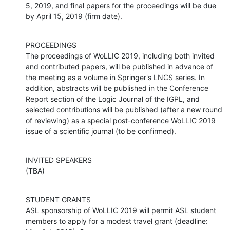
5, 2019, and final papers for the proceedings will be due 
by April 15, 2019 (firm date).
PROCEEDINGS

The proceedings of WoLLIC 2019, including both invited 
and contributed papers, will be published in advance of 
the meeting as a volume in Springer's LNCS series. In 
addition, abstracts will be published in the Conference 
Report section of the Logic Journal of the IGPL, and 
selected contributions will be published (after a new round 
of reviewing) as a special post-conference WoLLIC 2019 
issue of a scientific journal (to be confirmed).
INVITED SPEAKERS

(TBA)
STUDENT GRANTS

ASL sponsorship of WoLLIC 2019 will permit ASL student 
members to apply for a modest travel grant (deadline: 