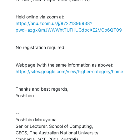
https://anu.zoom.us/j/87221396938?
pwd=azgxQmJWWWhtTUFHUGdpcXE2MGp6QT09
No registration required.
https://sites.google.com/view/higher-category/home
Thanks and best regards,

Yoshihiro
--

Yoshihiro Maruyama

Senior Lecturer, School of Computing,

CECS, The Australian National University

Canberra, ACT, 2601, Australia
