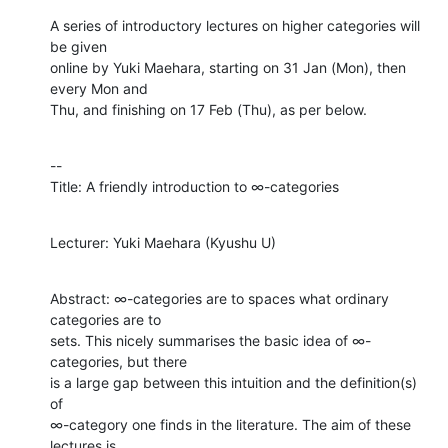
A series of introductory lectures on higher categories will 
be given

online by Yuki Maehara, starting on 31 Jan (Mon), then 
every Mon and

Thu, and finishing on 17 Feb (Thu), as per below.
--

Title: A friendly introduction to ∞-categories
Lecturer: Yuki Maehara (Kyushu U)
Abstract: ∞-categories are to spaces what ordinary 
categories are to

sets. This nicely summarises the basic idea of ∞-
categories, but there

is a large gap between this intuition and the definition(s) 
of

∞-category one finds in the literature. The aim of these 
lectures is
