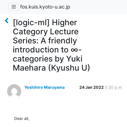
fos.kuis.kyoto-u.ac.jp
[logic-ml] Higher
Category Lecture
Series: A friendly
introduction to ∞-
categories by Yuki
Maehara (Kyushu U)
Yoshihiro Maruyama
24 Jan 2022
5:30 p.m.
Dear all,