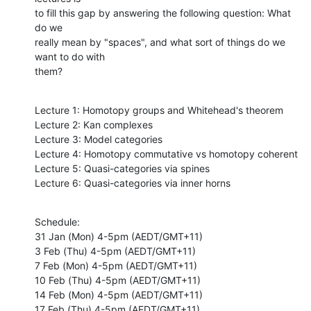
to fill this gap by answering the following question: What 
do we

really mean by "spaces", and what sort of things do we 
want to do with

them?
Lecture 1: Homotopy groups and Whitehead's theorem

Lecture 2: Kan complexes

Lecture 3: Model categories

Lecture 4: Homotopy commutative vs homotopy coherent

Lecture 5: Quasi-categories via spines

Lecture 6: Quasi-categories via inner horns
Schedule:

31 Jan (Mon) 4-5pm (AEDT/GMT+11)

3 Feb (Thu) 4-5pm (AEDT/GMT+11)

7 Feb (Mon) 4-5pm (AEDT/GMT+11)

10 Feb (Thu) 4-5pm (AEDT/GMT+11)

14 Feb (Mon) 4-5pm (AEDT/GMT+11)

17 Feb (Thu) 4-5pm (AEDT/GMT+11)