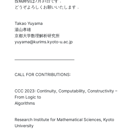
投稿締切は7月31日です．

どうぞよろしくお願いいたします．
Takao Yuyama

湯山孝雄

京都大学数理解析研究所

yuyama@kurims.kyoto-u.ac.jp
__________________________________
CALL FOR CONTRIBUTIONS:
CCC 2023: Continuity, Computability, Constructivity – 
From Logic to 

Algorithms
Research Institute for Mathematical Sciences, Kyoto 
University