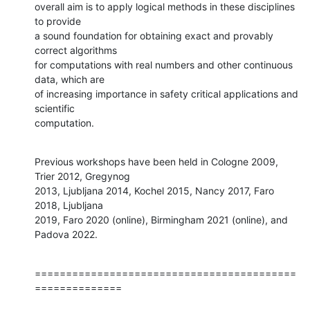
overall aim is to apply logical methods in these disciplines 
to provide 

a sound foundation for obtaining exact and provably 
correct algorithms 

for computations with real numbers and other continuous 
data, which are 

of increasing importance in safety critical applications and 
scientific 

computation.
Previous workshops have been held in Cologne 2009, 
Trier 2012, Gregynog 

2013, Ljubljana 2014, Kochel 2015, Nancy 2017, Faro 
2018, Ljubljana 

2019, Faro 2020 (online), Birmingham 2021 (online), and 
Padova 2022.
==========================================
==============