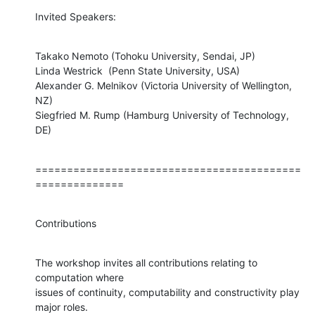
Invited Speakers:
Takako Nemoto (Tohoku University, Sendai, JP)

Linda Westrick  (Penn State University, USA)

Alexander G. Melnikov (Victoria University of Wellington, 
NZ)

Siegfried M. Rump (Hamburg University of Technology, 
DE)
==========================================
==============
Contributions
The workshop invites all contributions relating to 
computation where 

issues of continuity, computability and constructivity play 
major roles. 
