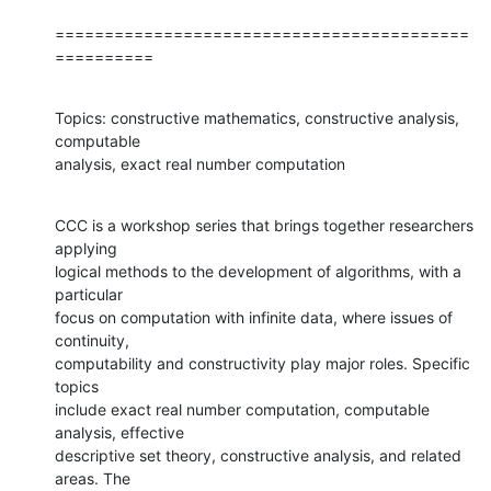
==========================================
==========
Topics: constructive mathematics, constructive analysis, 
computable 

analysis, exact real number computation
CCC is a workshop series that brings together researchers 
applying 

logical methods to the development of algorithms, with a 
particular 

focus on computation with infinite data, where issues of 
continuity, 

computability and constructivity play major roles. Specific 
topics 

include exact real number computation, computable 
analysis, effective 

descriptive set theory, constructive analysis, and related 
areas. The 
