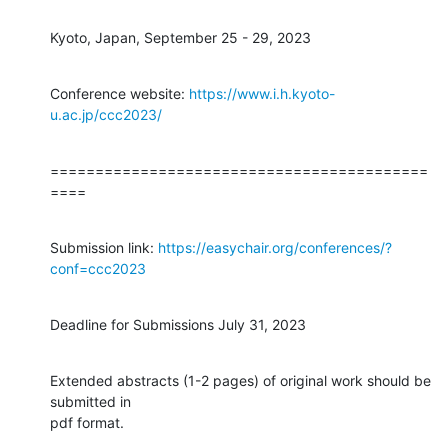
Kyoto, Japan, September 25 - 29, 2023
Conference website: 
https://www.i.h.kyoto-
u.ac.jp/ccc2023/
==========================================
====
Submission link: 
https://easychair.org/conferences/?
conf=ccc2023
Deadline for Submissions July 31, 2023
Extended abstracts (1-2 pages) of original work should be 
submitted in 

pdf format.