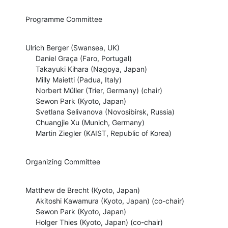
Programme Committee
Ulrich Berger (Swansea, UK)

     Daniel Graça (Faro, Portugal)

     Takayuki Kihara (Nagoya, Japan)

     Milly Maietti (Padua, Italy)

     Norbert Müller (Trier, Germany) (chair)

     Sewon Park (Kyoto, Japan)

     Svetlana Selivanova (Novosibirsk, Russia)

     Chuangjie Xu (Munich, Germany)

     Martin Ziegler (KAIST, Republic of Korea)
Organizing Committee
Matthew de Brecht (Kyoto, Japan)

     Akitoshi Kawamura (Kyoto, Japan) (co-chair)

     Sewon Park (Kyoto, Japan)

     Holger Thies (Kyoto, Japan) (co-chair)
