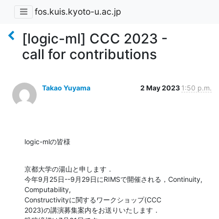
fos.kuis.kyoto-u.ac.jp
[logic-ml] CCC 2023 -
call for contributions
Takao Yuyama
2 May 2023
1:50 p.m.
logic-mlの皆様
京都大学の湯山と申します．

今年9月25日--9月29日にRIMSで開催される，Continuity, 
Computability, 

Constructivityに関するワークショップ(CCC 

2023)の講演募集案内をお送りいたします．
