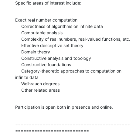
Specific areas of interest include:
Exact real number computation

     Correctness of algorithms on infinite data

     Computable analysis

     Complexity of real numbers, real-valued functions, etc.

     Effective descriptive set theory

     Domain theory

     Constructive analysis and topology

     Constructive foundations

     Category-theoretic approaches to computation on 
infinite data

     Weihrauch degrees

     Other related areas
Participation is open both in presence and online.
==========================================
===========================