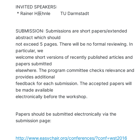
INVITED SPEAKERS:

 * Rainer H辰hnle        TU Darmstadt
SUBMISSION: Submissions are short papers/extended 
abstract which should

not exceed 5 pages. There will be no formal reviewing. In 
particular, we

welcome short versions of recently published articles and 
papers submitted

elsewhere. The program committee checks relevance and 
provides additional

feedback for each submission. The accepted papers will 
be made available

electronically before the workshop.
Papers should be submitted electronically via the 
submission page:
http://www.easychair.org/conferences/?conf=wst2016