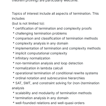
theorem proving) are particularly welcome.
Topics of interest include all aspects of termination. This 
includes

(but is not limited to):

 * certification of termination and complexity proofs

 * challenging termination problems

 * comparison and classification of termination methods

 * complexity analysis in any domain

 * implementation of termination and complexity methods

 * implicit computational complexity

 * infinitary normalization

 * non-termination analysis and loop detection

 * normalization in lambda calculi

 * operational termination of conditional rewrite systems

 * ordinal notation and subrecursive hierarchies

 * SAT, SMT, and constraint solving for (non-)termination 
analysis

 * scalability and modularity of termination methods

 * termination analysis in any domain

 * well-founded relations and well-quasi-orders