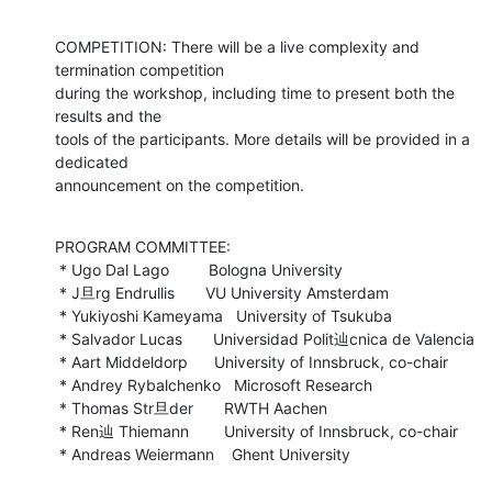
COMPETITION: There will be a live complexity and 
termination competition

during the workshop, including time to present both the 
results and the

tools of the participants. More details will be provided in a 
dedicated

announcement on the competition.
PROGRAM COMMITTEE:

 * Ugo Dal Lago         Bologna University

 * J旦rg Endrullis       VU University Amsterdam

 * Yukiyoshi Kameyama   University of Tsukuba

 * Salvador Lucas       Universidad Polit辿cnica de Valencia

 * Aart Middeldorp      University of Innsbruck, co-chair

 * Andrey Rybalchenko   Microsoft Research

 * Thomas Str旦der       RWTH Aachen

 * Ren辿 Thiemann        University of Innsbruck, co-chair

 * Andreas Weiermann    Ghent University