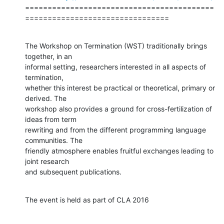
==========================================
================================
The Workshop on Termination (WST) traditionally brings 
together, in an

informal setting, researchers interested in all aspects of 
termination,

whether this interest be practical or theoretical, primary or 
derived. The

workshop also provides a ground for cross-fertilization of 
ideas from term

rewriting and from the different programming language 
communities. The

friendly atmosphere enables fruitful exchanges leading to 
joint research

and subsequent publications.
The event is held as part of CLA 2016