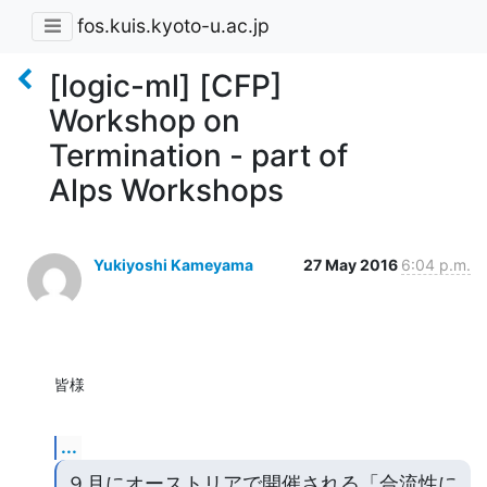
fos.kuis.kyoto-u.ac.jp
[logic-ml] [CFP]
Workshop on
Termination - part of
Alps Workshops
Yukiyoshi Kameyama
27 May 2016
6:04 p.m.
皆様
...
９月にオーストリアで開催される「合流性に