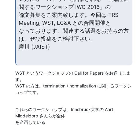
関するワークショップ IWC 2016」の

論文募集をご案内致します。今回は TRS 
Meeting, WST, LC&A との合同開催と

なっております。関連する話題をお持ちの方
は、ぜひ投稿をご検討下さい。

廣川 (JAIST)
WST というワークショップの Call for Papers をお送りしま
す。

WST の方は、termination / normalization に関するワークシ
ョップです。
これらのワークショップは、Innsbruck大学の Aart 
Middeldorp さんらが全体

を企画している