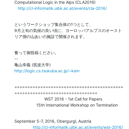
Computational Logic in the Alps (CLA2016)

http://cl-informatik.uibk.ac.at/events/cla-2016/
というワークショップ集合体の1つとして、

9月上旬の気候の良い頃に、ヨーロッパアルプスのオースト
リア側の山あいの施設で開催されます。
奮って御投稿ください。

--

http://logic.cs.tsukuba.ac.jp/~kam
==========================================
================================

                          WST 2016 - 1st Call for Papers                    

                   15th International Workshop on Termination
September 5-7, 2016, Obergurgl, Austria

http://cl-informatik.uibk.ac.at/events/wst-2016/