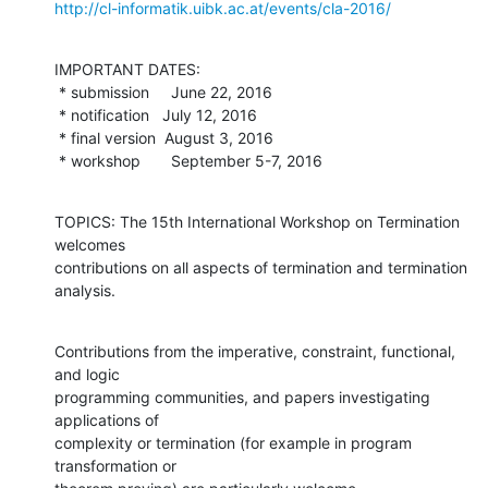
http://cl-informatik.uibk.ac.at/events/cla-2016/
IMPORTANT DATES:

 * submission     June 22, 2016

 * notification   July 12, 2016

 * final version  August 3, 2016

 * workshop       September 5-7, 2016
TOPICS: The 15th International Workshop on Termination 
welcomes

contributions on all aspects of termination and termination 
analysis.
Contributions from the imperative, constraint, functional, 
and logic

programming communities, and papers investigating 
applications of

complexity or termination (for example in program 
transformation or
