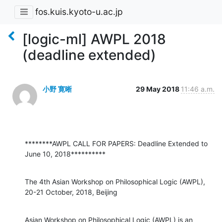
fos.kuis.kyoto-u.ac.jp
[logic-ml] AWPL 2018
(deadline extended)
小野 寛晰
29 May 2018
11:46 a.m.
********AWPL CALL FOR PAPERS: Deadline Extended to 
June 10, 2018**********
The 4th Asian Workshop on Philosophical Logic (AWPL), 
20-21 October, 2018, Beijing
Asian Workshop on Philosophical Logic (AWPL) is an 