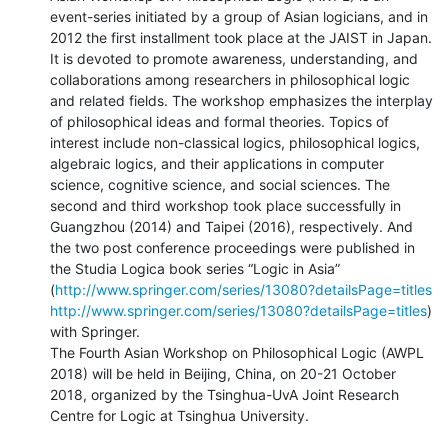
event-series initiated by a group of Asian logicians, and in 
2012 the first installment took place at the JAIST in Japan. 
It is devoted to promote awareness, understanding, and 
collaborations among researchers in philosophical logic 
and related fields. The workshop emphasizes the interplay 
of philosophical ideas and formal theories. Topics of 
interest include non-classical logics, philosophical logics, 
algebraic logics, and their applications in computer 
science, cognitive science, and social sciences. The 
second and third workshop took place successfully in 
Guangzhou (2014) and Taipei (2016), respectively. And 
the two post conference proceedings were published in 
the Studia Logica book series “Logic in Asia” 
(
http://www.springer.com/series/13080?detailsPage=titles
http://www.springer.com/series/13080?detailsPage=titles
) 
with Springer.

The Fourth Asian Workshop on Philosophical Logic (AWPL 
2018) will be held in Beijing, China, on 20-21 October 
2018, organized by the Tsinghua-UvA Joint Research 
Centre for Logic at Tsinghua University.