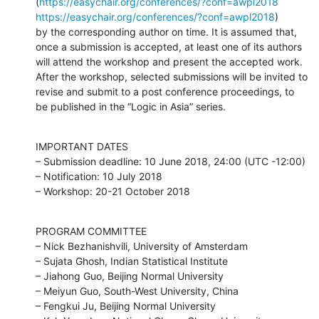
(
https://easychair.org/conferences/?conf=awpl2018
https://easychair.org/conferences/?conf=awpl2018
)

by the corresponding author on time. It is assumed that, 
once a submission is accepted, at least one of its authors 
will attend the workshop and present the accepted work. 
After the workshop, selected submissions will be invited to 
revise and submit to a post conference proceedings, to 
be published in the “Logic in Asia” series.
IMPORTANT DATES

– Submission deadline: 10 June 2018, 24:00 (UTC -12:00)

– Notification: 10 July 2018

– Workshop: 20-21 October 2018
PROGRAM COMMITTEE

– Nick Bezhanishvili, University of Amsterdam

– Sujata Ghosh, Indian Statistical Institute

– Jiahong Guo, Beijing Normal University

– Meiyun Guo, South-West University, China

– Fengkui Ju, Beijing Normal University
