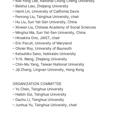
– Kok-Yong Lee, National Chung Cheng University

– Beishui Liao, Zhejiang University

– Hanti Lin, University of California Davis

– Fenrong Liu, Tsinghua University, chair

– Hu Liu, Sun Yat-Sen University, China

– Xinwen Liu, Chinese Academy of Social Sciences

– Minghui Ma, Sun Yat-Sen University, China

– Hiroakira Ono, JAIST, chair

– Eric Pacuit, University of Maryland

– Olivier Roy, University of Bayreuth

– Katsuhiko Sano, Hokkaido University

– Yi N. Wang, Zhejiang University

– Chin-Mu Yang, Taiwan National University

– Jiji Zhang, Lingnan University, Hong Kong
ORGANIZATION COMMITTEE

– Yu Chen, Tsinghua University

– Haibin Gui, Tsinghua University

– Dazhu Li, Tsinghua University

– Junhua Yu, Tsinghua University, chair