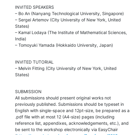
INVITED SPEAKERS

– Bo An (Nanyang Technological University, Singapore)

– Sergei Artemov (City University of New York, United 
States)

– Kamal Lodaya (The Institute of Mathematical Sciences, 
India)

– Tomoyuki Yamada (Hokkaido University, Japan)
INVITED TUTORIAL

– Melvin Fitting (City University of New York, United 
States)
SUBMISSION

All submissions should present original works not 
previously published. Submissions should be typeset in 
English with single-space and 12pt-size, be prepared as a 
.pdf file with at most 12 (A4-size) pages (including 
reference list, appendixes, acknowledgements, etc.), and 
be sent to the workshop electronically via EasyChair
