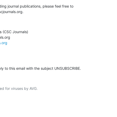
ing journal publications, please feel free to

cjournals.org.
 (CSC Journals)

s.org

s.org
ply to this email with the subject UNSUBSCRIBE.