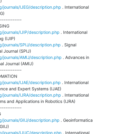


g/journals/IJEG/description.php
 . International

G)

------------

ING

g/journals/IJIP/description.php
 . International

 (IJIP)

g/journals/SPIJ/description.php
 . Signal

l Journal (SPIJ)

g/journals/AMIJ/description.php
 . Advances in

al Journal (AMIJ)

------------

MATION

g/journals/IJAE/description.php
 . International

igence and Expert Systems (IJAE)

g/journals/IJRA/description.php
 . International

ems and Applications in Robotics (IJRA)

------------



g/journals/GIIJ/description.php
 . Geoinformatica

IIJ)

g/journals/IJUC/description.php
 . International
