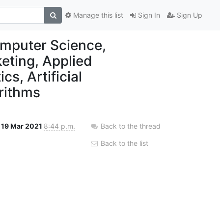
Manage this list
Sign In
Sign Up
mputer Science,
keting, Applied
s, Artificial
orithms
19 Mar 2021
8:44 p.m.
Back to the thread
Back to the list