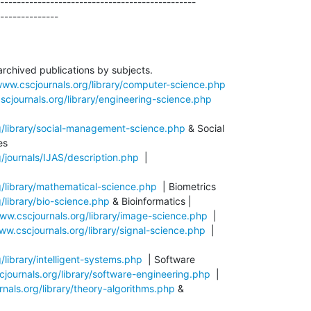
-----------------------------------------------

--------------
archived publications by subjects.

www.cscjournals.org/library/computer-science.php
scjournals.org/library/engineering-science.php
g/library/social-management-science.php
 & Social

/journals/IJAS/description.php
  |

g/library/mathematical-science.php
/library/bio-science.php
 & Bioinformatics |

www.cscjournals.org/library/image-science.php
  |

ww.cscjournals.org/library/signal-science.php
  |

/library/intelligent-systems.php
  | Software

cjournals.org/library/software-engineering.php
  |

nals.org/library/theory-algorithms.php
 &
