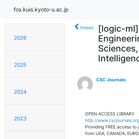
fos.kuis.kyoto-u.ac.jp
[logic-m
thread
Engineeri
2026
Sciences, 
Intellige
2025
CSC Journals
2024
2023
http://www.cscjournals.org
Providing FREE access to jo
from USA, CANADA, EUROP