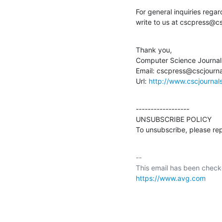
For general inquiries regard
write to us at cscpress@cs
Thank you,

Computer Science Journals
Email: cscpress@cscjournal
Url: 
http://www.cscjournal
------------------

UNSUBSCRIBE POLICY

To unsubscribe, please re
-- 

https://www.avg.com