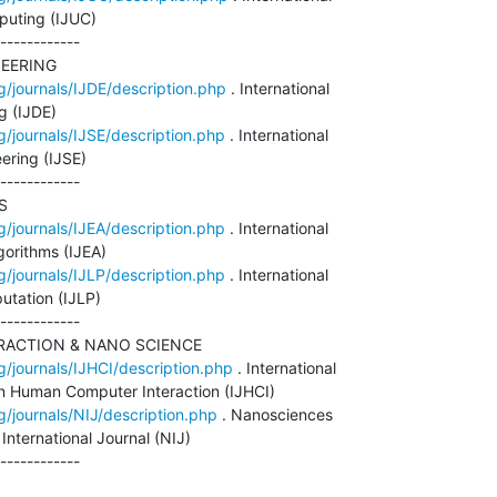
uting (IJUC)

------------

EERING

g/journals/IJDE/description.php
 . International

 (IJDE)

g/journals/IJSE/description.php
 . International

ering (IJSE)

------------



g/journals/IJEA/description.php
 . International

orithms (IJEA)

g/journals/IJLP/description.php
 . International

tation (IJLP)

------------

ACTION & NANO SCIENCE

g/journals/IJHCI/description.php
 . International

in Human Computer Interaction (IJHCI)

g/journals/NIJ/description.php
 . Nanosciences

nternational Journal (NIJ)

------------