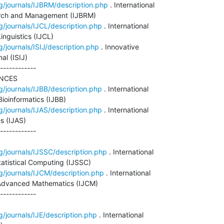
g/journals/IJBRM/description.php
 . International

arch and Management (IJBRM)

g/journals/IJCL/description.php
 . International

nguistics (IJCL)

g/journals/ISIJ/description.php
 . Innovative

al (ISIJ)

------------

NCES

g/journals/IJBB/description.php
 . International

ioinformatics (IJBB)

g/journals/IJAS/description.php
 . International

s (IJAS)

------------

g/journals/IJSSC/description.php
 . International

tatistical Computing (IJSSC)

g/journals/IJCM/description.php
 . International

Advanced Mathematics (IJCM)

------------

g/journals/IJE/description.php
 . International
