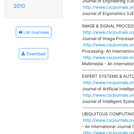
Journal of Engineering (IJE)
2010
http://www.cscjournals.or
Journal of Ergonomics (IJE
-----------------------------
IMAGE & SIGNAL PROCESS
http://www.cscjournals.or
List overview
Journal of Image Processing
http://www.cscjournals.or
Processing: An Internationa
Download
http://www.cscjournals.or
Multimedia - An Internation
-----------------------------
EXPERT SYSTEMS & AUTO
http://www.cscjournals.or
Journal of Artificial Intell
http://www.cscjournals.or
Journal of Intelligent Syst
-----------------------------
UBIQUITOUS COMPUTING
http://www.cscjournals.or
- An International Journal (G
http://www.cscjournals.or