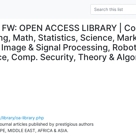
l] FW: OPEN ACCESS LIBRARY | Co
ng, Math, Statistics, Science, Mar
Image & Signal Processing, Robotic
nce, Comp. Security, Theory & Alg
/library/oa-library.php
urnal articles published by prestigious authors

E, MIDDLE EAST, AFRICA & ASIA.
