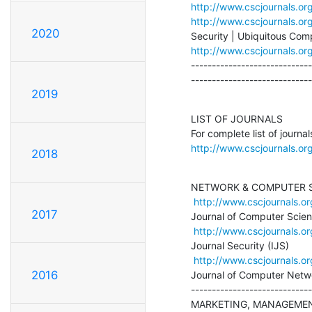
http://www.cscjournals.o
http://www.cscjournals.or
2020
http://www.cscjournals.or
-----------------------------
-----------------------------
2019
LIST OF JOURNALS

http://www.cscjournals.org
2018
NETWORK & COMPUTER S
http://www.cscjournals.or
2017
Journal of Computer Scien
http://www.cscjournals.or
Journal Security (IJS)

http://www.cscjournals.or
2016
Journal of Computer Netwo
-----------------------------
MARKETING, MANAGEMENT