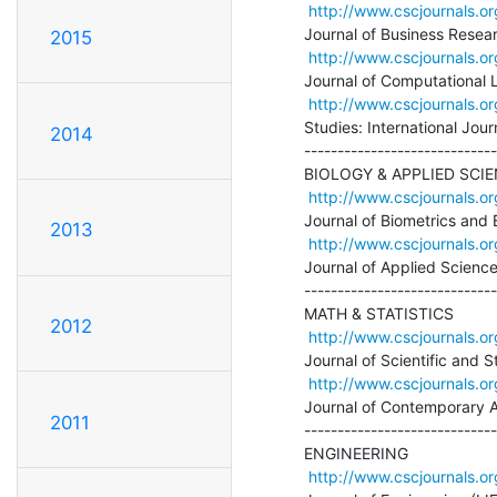
http://www.cscjournals.or
Journal of Business Rese
2015
http://www.cscjournals.or
Journal of Computational Li
http://www.cscjournals.or
Studies: International Journ
2014
-----------------------------
BIOLOGY & APPLIED SCIE
http://www.cscjournals.or
Journal of Biometrics and B
2013
http://www.cscjournals.or
Journal of Applied Science
-----------------------------
MATH & STATISTICS

2012
http://www.cscjournals.or
Journal of Scientific and S
http://www.cscjournals.or
Journal of Contemporary 
2011
-----------------------------
ENGINEERING

http://www.cscjournals.or