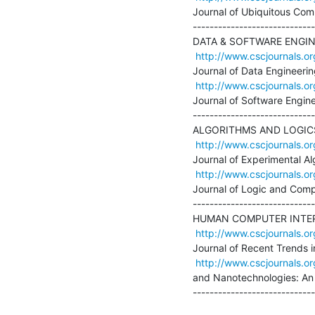
Journal of Ubiquitous Comp
-----------------------------
DATA & SOFTWARE ENGIN
http://www.cscjournals.or
Journal of Data Engineering
http://www.cscjournals.or
Journal of Software Engine
-----------------------------
ALGORITHMS AND LOGICS
http://www.cscjournals.or
Journal of Experimental Alg
http://www.cscjournals.or
Journal of Logic and Compu
-----------------------------
HUMAN COMPUTER INTER
http://www.cscjournals.or
Journal of Recent Trends 
http://www.cscjournals.or
and Nanotechnologies: An I
-----------------------------