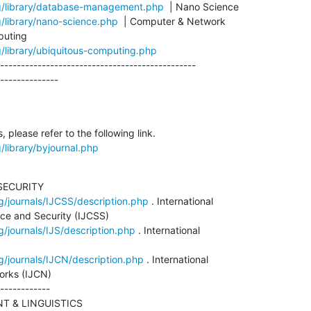
rg/library/database-management.php
g/library/nano-science.php
  | Computer & Network

g/library/ubiquitous-computing.php
-----------------------------------------------

--------------
/library/byjournal.php
ECURITY

g/journals/IJCSS/description.php
 . International

ce and Security (IJCSS)

g/journals/IJS/description.php
 . International

g/journals/IJCN/description.php
 . International

rks (IJCN)

------------

 & LINGUISTICS
