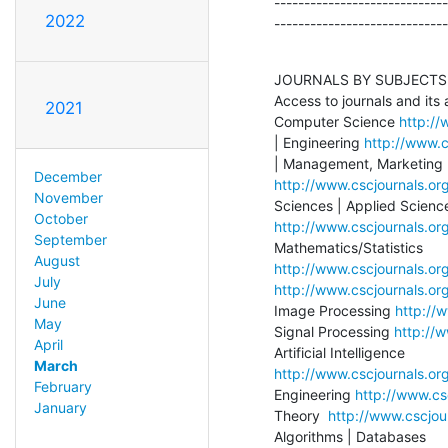
-----------------------------
2022
-----------------------------
JOURNALS BY SUBJECTS

Access to journals and its 
2021
Computer Science 
http://
| Engineering 
http://www.c
December
http://www.cscjournals.or
November
October
http://www.cscjournals.org
September
August
http://www.cscjournals.or
July
http://www.cscjournals.org
June
Image Processing 
http://
May
Signal Processing 
http://w
April
March
http://www.cscjournals.org
February
Engineering 
http://www.cs
January
Theory  
http://www.cscjour