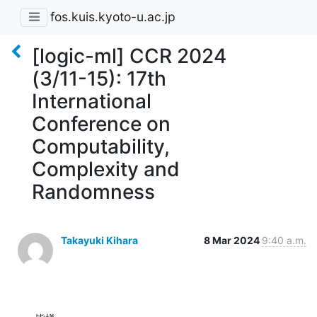
fos.kuis.kyoto-u.ac.jp
[logic-ml] CCR 2024
(3/11-15): 17th
International
Conference on
Computability,
Complexity and
Randomness
Takayuki Kihara
8 Mar 2024
9:40 a.m.