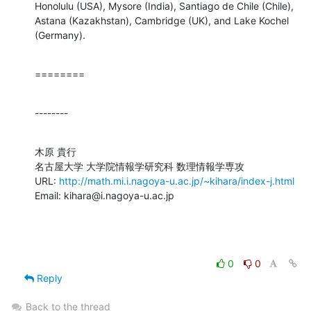
Honolulu (USA), Mysore (India), Santiago de Chile (Chile), 
Astana (Kazakhstan), Cambridge (UK), and Lake Kochel 
(Germany).
========
--------
木原 貴行

名古屋大学 大学院情報学研究科 数理情報学専攻

URL: 
http://math.mi.i.nagoya-u.ac.jp/~kihara/index-j.html
Email: kihara@i.nagoya-u.ac.jp
0
0
Reply
Back to the thread