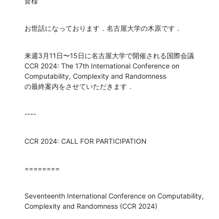
皆様
お世話になっております．名古屋大学の木原です．
来週3月11日〜15日に名古屋大学で開催される国際会議

CCR 2024: The 17th International Conference on 
Computability, Complexity and Randomness

の最終案内をさせていただきます．
----
CCR 2024: CALL FOR PARTICIPATION
========
Seventeenth International Conference on Computability, 
Complexity and Randomness (CCR 2024)