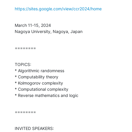
https://sites.google.com/view/ccr2024/home
March 11-15, 2024

Nagoya University, Nagoya, Japan
========
TOPICS:

* Algorithmic randomness

* Computability theory

* Kolmogorov complexity

* Computational complexity

* Reverse mathematics and logic
========
INVITED SPEAKERS:
