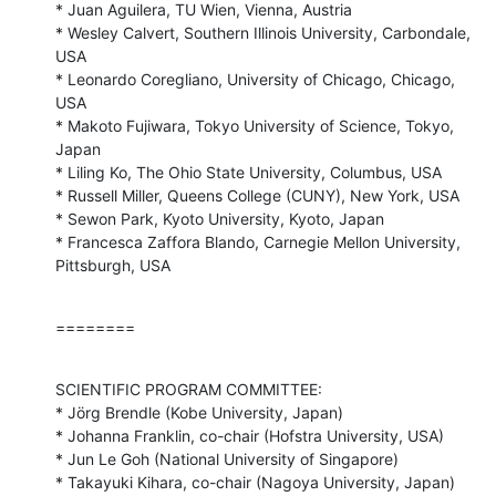
* Juan Aguilera, TU Wien, Vienna, Austria

* Wesley Calvert, Southern Illinois University, Carbondale, 
USA

* Leonardo Coregliano, University of Chicago, Chicago, 
USA

* Makoto Fujiwara, Tokyo University of Science, Tokyo, 
Japan

* Liling Ko, The Ohio State University, Columbus, USA

* Russell Miller, Queens College (CUNY), New York, USA

* Sewon Park, Kyoto University, Kyoto, Japan

* Francesca Zaffora Blando, Carnegie Mellon University, 
Pittsburgh, USA
========
SCIENTIFIC PROGRAM COMMITTEE:

* Jörg Brendle (Kobe University, Japan)

* Johanna Franklin, co-chair (Hofstra University, USA)

* Jun Le Goh (National University of Singapore)

* Takayuki Kihara, co-chair (Nagoya University, Japan)
