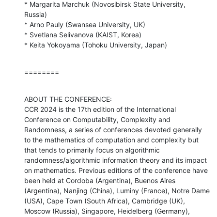
* Margarita Marchuk (Novosibirsk State University, 
Russia)

* Arno Pauly (Swansea University, UK)

* Svetlana Selivanova (KAIST, Korea)

* Keita Yokoyama (Tohoku University, Japan)
========
ABOUT THE CONFERENCE:

CCR 2024 is the 17th edition of the International 
Conference on Computability, Complexity and 
Randomness, a series of conferences devoted generally 
to the mathematics of computation and complexity but 
that tends to primarily focus on algorithmic 
randomness/algorithmic information theory and its impact 
on mathematics. Previous editions of the conference have 
been held at Cordoba (Argentina), Buenos Aires 
(Argentina), Nanjing (China), Luminy (France), Notre Dame 
(USA), Cape Town (South Africa), Cambridge (UK), 
Moscow (Russia), Singapore, Heidelberg (Germany), 