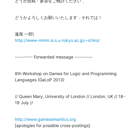
どうか投稿・参加をご検討ください．
どうかよろしくお願いいたします．それでは！
http://www-mmm.is.s.u-tokyo.ac.jp/~ichiro/
---------- Forwarded message ----------
8th Workshop on Games for Logic and Programming 
Languages (GaLoP 2013)
// Queen Mary, University of London // London, UK // 18-
19 July //
http://www.gamesemantics.org
[apologies for possible cross-postings]