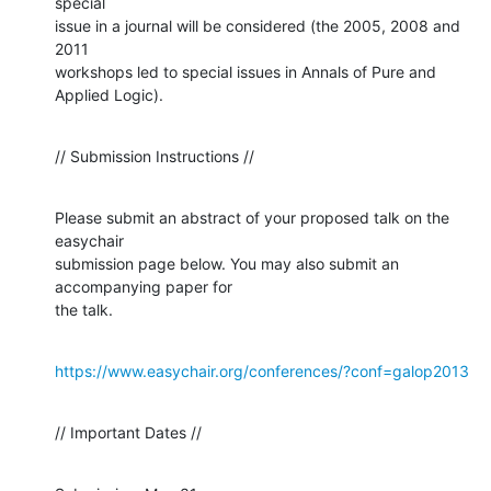
special

issue in a journal will be considered (the 2005, 2008 and 
2011

workshops led to special issues in Annals of Pure and 
Applied Logic).
// Submission Instructions //
Please submit an abstract of your proposed talk on the 
easychair

submission page below. You may also submit an 
accompanying paper for

the talk.
https://www.easychair.org/conferences/?conf=galop2013
// Important Dates //