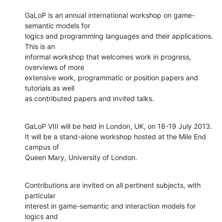
GaLoP is an annual international workshop on game-
semantic models for

logics and programming languages and their applications. 
This is an

informal workshop that welcomes work in progress, 
overviews of more

extensive work, programmatic or position papers and 
tutorials as well

as contributed papers and invited talks.
GaLoP VIII will be held in London, UK, on 18-19 July 2013.

It will be a stand-alone workshop hosted at the Mile End 
campus of

Queen Mary, University of London.
Contributions are invited on all pertinent subjects, with 
particular

interest in game-semantic and interaction models for 
logics and
