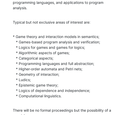
programming languages, and applications to program 
analysis.
Typical but not exclusive areas of interest are:
* Game theory and interaction models in semantics;

   * Games-based program analysis and verification;

   * Logics for games and games for logics;

   * Algorithmic aspects of games;

   * Categorical aspects;

   * Programming languages and full abstraction;

   * Higher-order automata and Petri nets;

   * Geometry of interaction;

   * Ludics;

   * Epistemic game theory;

   * Logics of dependence and independence;

   * Computational linguistics.
There will be no formal proceedings but the possibility of a 