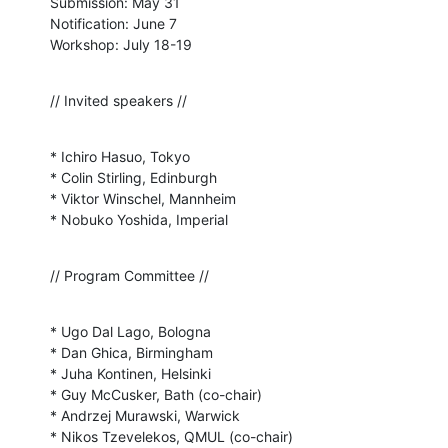
Submission: May 31

Notification: June 7

Workshop: July 18-19
// Invited speakers //
* Ichiro Hasuo, Tokyo

* Colin Stirling, Edinburgh

* Viktor Winschel, Mannheim

* Nobuko Yoshida, Imperial
// Program Committee //
* Ugo Dal Lago, Bologna

* Dan Ghica, Birmingham

* Juha Kontinen, Helsinki

* Guy McCusker, Bath (co-chair)

* Andrzej Murawski, Warwick

* Nikos Tzevelekos, QMUL (co-chair)
