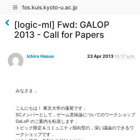
fos.kuis.kyoto-u.ac.jp
[logic-ml] Fwd: GALOP
2013 - Call for Papers
Ichiro Hasuo
23 Apr 2013
10:17 a.m.
みなさま，
こんにちは！ 東京大学の蓮尾です．

SCメンバーとして，ゲーム意味論についてのワークショップ 
GaLoP のご案内を転送します．

トピック限定＆コミュニティ指向型の，深い議論のできるワ
ークショップです．
