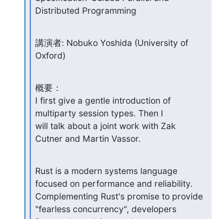
Distributed Programming
講演者: Nobuko Yoshida (University of 
Oxford)
概要：

I first give a gentle introduction of 
multiparty session types. Then I

will talk about a joint work with Zak 
Cutner and Martin Vassor.
Rust is a modern systems language 
focused on performance and reliability.

Complementing Rust's promise to provide 
"fearless concurrency", developers
