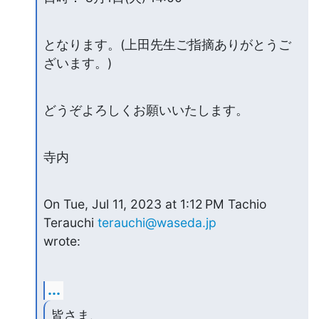
となります。(上田先生ご指摘ありがとうご
ざいます。)
どうぞよろしくお願いいたします。
寺内
On Tue, Jul 11, 2023 at 1:12 PM Tachio 
Terauchi 
terauchi@waseda.jp
wrote:
...
皆さま、