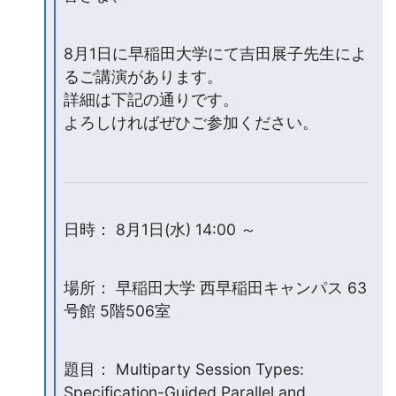
8月1日に早稲田大学にて吉田展子先生によ
るご講演があります。

詳細は下記の通りです。

よろしければぜひご参加ください。
日時： 8月1日(水) 14:00 ～
場所： 早稲田大学 西早稲田キャンパス 63
号館 5階506室
題目： Multiparty Session Types: 
Specification-Guided Parallel and
