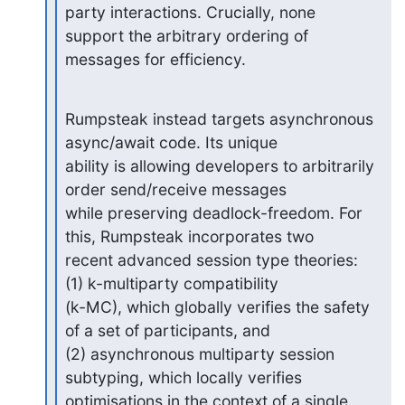
party interactions. Crucially, none

support the arbitrary ordering of 
messages for efficiency.
Rumpsteak instead targets asynchronous 
async/await code. Its unique

ability is allowing developers to arbitrarily 
order send/receive messages

while preserving deadlock-freedom. For 
this, Rumpsteak incorporates two

recent advanced session type theories: 
(1) k-multiparty compatibility

(k-MC), which globally verifies the safety 
of a set of participants, and

(2) asynchronous multiparty session 
subtyping, which locally verifies

optimisations in the context of a single 