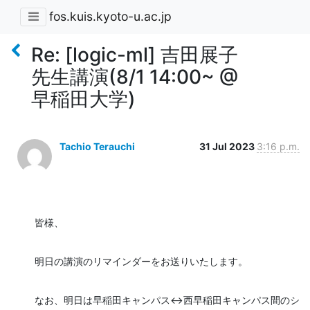
fos.kuis.kyoto-u.ac.jp
Re: [logic-ml] 吉田展子
先生講演(8/1 14:00~ @
早稲田大学)
Tachio Terauchi
31 Jul 2023
3:16 p.m.
皆様、
明日の講演のリマインダーをお送りいたします。
なお、明日は早稲田キャンパス<->西早稲田キャンパス間のシ