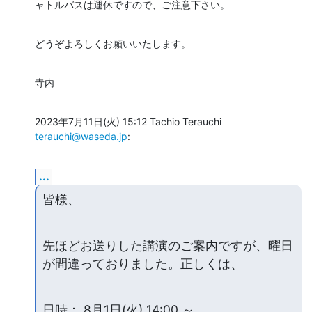
ャトルバスは運休ですので、ご注意下さい。
どうぞよろしくお願いいたします。
寺内
2023年7月11日(火) 15:12 Tachio Terauchi 
terauchi@waseda.jp
:
...
皆様、
先ほどお送りした講演のご案内ですが、曜日
が間違っておりました。正しくは、
日時： 8月1日(火) 14:00 ～