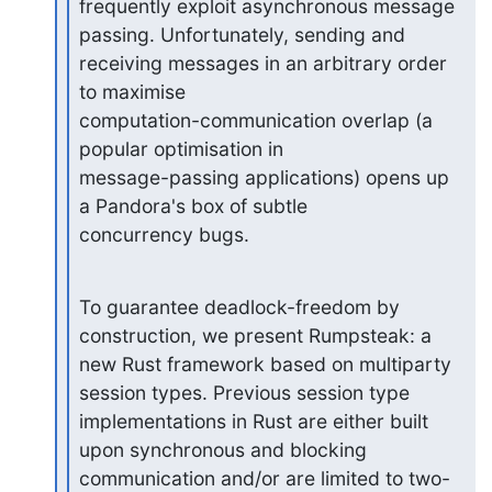
frequently exploit asynchronous message 
passing. Unfortunately, sending and

receiving messages in an arbitrary order 
to maximise

computation-communication overlap (a 
popular optimisation in

message-passing applications) opens up 
a Pandora's box of subtle

concurrency bugs.
To guarantee deadlock-freedom by 
construction, we present Rumpsteak: a

new Rust framework based on multiparty 
session types. Previous session type

implementations in Rust are either built 
upon synchronous and blocking

communication and/or are limited to two-