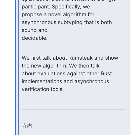
participant. Specifically, we

propose a novel algorithm for 
asynchronous subtyping that is both 
sound and

decidable.
We first talk about Rumsteak and show 
the new algorithm. We then talk

about evaluations against other Rust 
implementations and asynchronous

verification tools.
寺内