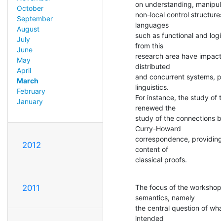
on understanding, manipul
October
non-local control structure
September
languages

August
such as functional and logi
July
from this

June
research area have impact 
May
distributed

April
and concurrent systems, p
March
linguistics.

February
For instance, the study of 
January
renewed the

study of the connections 
Curry-Howard

correspondence, providing
2012
content of

classical proofs.
The focus of the workshop 
2011
semantics, namely

the central question of wh
intended
