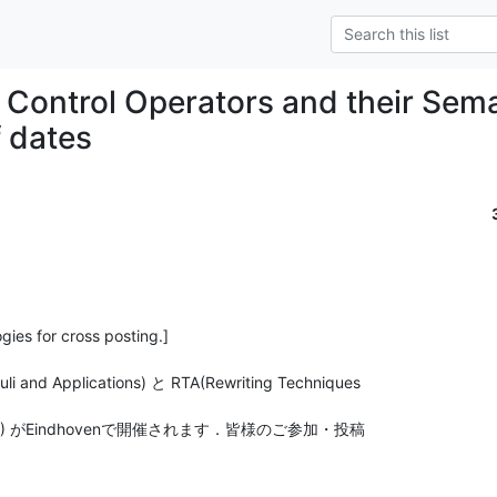
] Control Operators and their Sem
 dates
gies for cross posting.]

i and Applications) と RTA(Rewriting Techniques

COS'13) がEindhovenで開催されます．皆様のご参加・投稿
