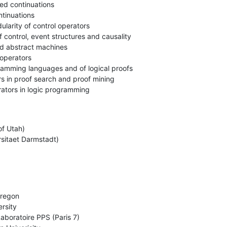
ed continuations

tinuations

larity of control operators

 control, event structures and causality

d abstract machines

operators

amming languages and of logical proofs

rs in proof search and proof mining

rators in logic programming
f Utah)

rsitaet Darmstadt)
regon

rsity

boratoire PPS (Paris 7)
