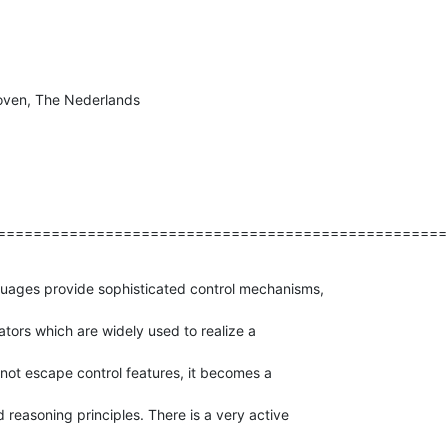
hoven, The Nederlands
==================================================
ages provide sophisticated control mechanisms,

ators which are widely used to realize a

not escape control features, it becomes a

reasoning principles. There is a very active
