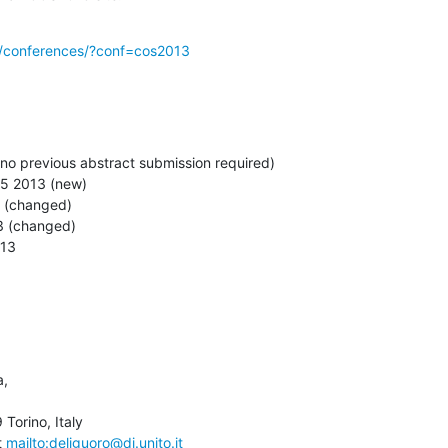
g/conferences/?conf=cos2013
(no previous abstract submission required)

15 2013 (new)

3 (changed)

3 (changed)

013
,

orino, Italy

 
mailto:deliguoro@di.unito.it