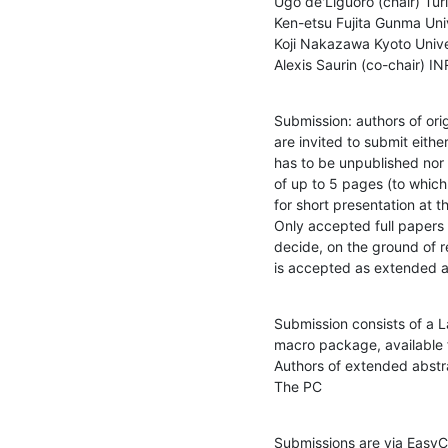
Ugo de'Liguoro (chair) Turin
Ken-etsu Fujita Gunma Univ
Koji Nakazawa Kyoto Univer
Alexis Saurin (co-chair) I
Submission: authors of ori
are invited to submit eith
has to be unpublished no
of up to 5 pages (to which 
for short presentation at t
Only accepted full papers 
decide, on the ground of re
is accepted as extended a
Submission consists of a 
macro package, available 
Authors of extended abstra
The PC
Submissions are via EasyC