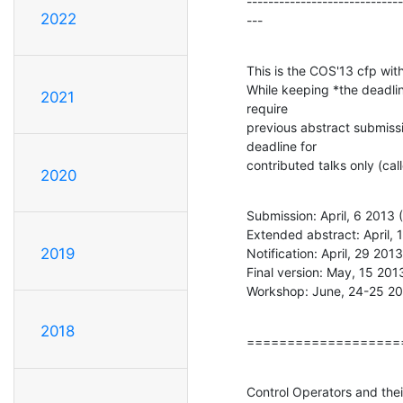
-----------------------------
2022
---
This is the COS'13 cfp wit
While keeping *the deadlin
2021
require

previous abstract submissi
deadline for

contributed talks only (
2020
Submission: April, 6 2013 
Extended abstract: April, 
2019
Notification: April, 29 201
Final version: May, 15 201
Workshop: June, 24-25 2
2018
===================
Control Operators and thei