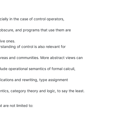
cially in the case of control operators,

 obscure, and programs that use them are

ve ones.

standing of control is also relevant for

areas and communities. More abstract views can

lude operational semantics of formal calculi,

ications and rewriting, type assignment

cs, category theory and logic, to say the least.
t are not limited to: