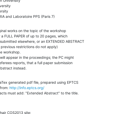
 Univerisity

ersity

sity

NRIA and Laboratoire PPS (Paris 7)
ginal works on the topic of the workshop

er a FULL PAPER of up to 20 pages, which

r submitted elsewhere, or an EXTENDED ABSTRACT

previous restrictions do not apply)

he workshop.

will appear in the proceedings; the PC might

ferees reports, that a full paper submission

bstract instead.
LaTex generated pdf file, prepared using EPTCS

from: 
http://info.eptcs.org/
cts must add: "Extended Abstract" to the title.

hair COS2013 site: