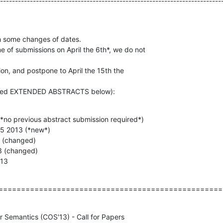
--------------------------------------------------------------------------
h some changes of dates.

e of submissions on April the 6th*, we do not

on, and postpone to April the 15th the

called EXTENDED ABSTRACTS below):
(*no previous abstract submission required*)

15 2013 (*new*)

3 (changed)

3 (changed)

013
==================================================
r Semantics (COS'13) - Call for Papers