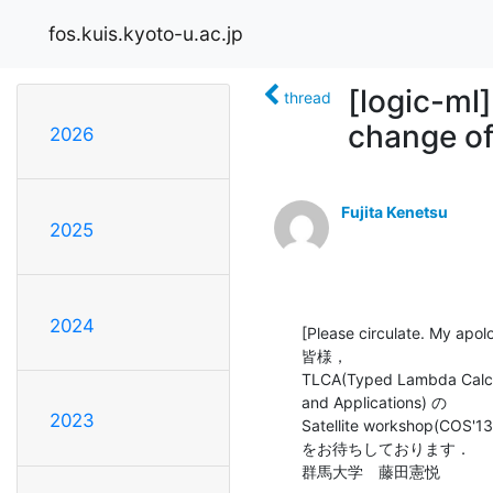
fos.kuis.kyoto-u.ac.jp
[logic-ml
thread
change of
2026
Fujita Kenetsu
2025
2024
[Please circulate. My apolo
皆様，

TLCA(Typed Lambda Calcul
and Applications) の

2023
Satellite workshop(
をお待ちしております．

群馬大学　藤田憲悦
