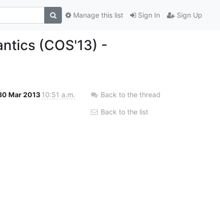
Manage this list
Sign In
Sign Up
antics (COS'13) -
30 Mar 2013
10:51 a.m.
Back to the thread
Back to the list