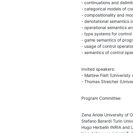
- continuations and delimit
- categorical models of con
- compositionality and modu
- denotational semantics of
- operational semantics an
- type systems for control 
- game semantics of progr
- usage of control operato
- semantics of control ope
Invited speakers:

- Mattew Flatt (Univeristy o
- Thomas Streicher (Unive
Program Committee:
Zena Ariola University of O
Stefano Berardi Turin Unive
Hugo Herbelin INRIA and La