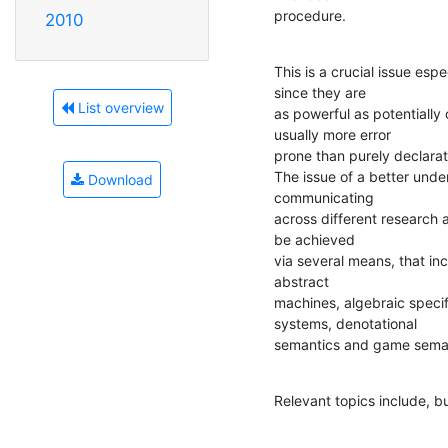
procedure.
2010
This is a crucial issue espe
since they are

List overview
as powerful as potentially
usually more error

prone than purely declarati
The issue of a better under
Download
communicating

across different research 
be achieved

via several means, that inc
abstract

machines, algebraic specif
systems, denotational

semantics and game semanti
Relevant topics include, bu