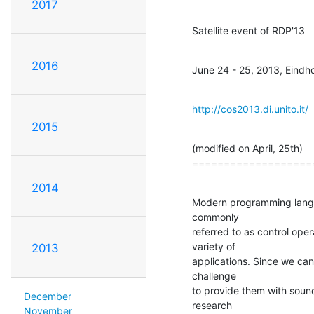
2017
Satellite event of RDP'13
2016
June 24 - 25, 2013, Eind
http://cos2013.di.unito.it/
2015
(modified on April, 25th)

===================
2014
Modern programming langu
commonly

referred to as control oper
variety of

2013
applications. Since we can
challenge

to provide them with sound 
December
research

November