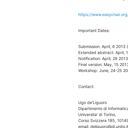
https://www.easychair.or
Important Dates:
Submission: April, 6 2013 
Extended abstract: April, 
Notification: April, 29 201
Final version: May, 15 201
Workshop: June, 24-25 2
Contact:
Ugo de'Liguoro

Dipartimento di Informatica
Universita' di Torino,

Corso Svizzera 185, 10149 T
email: deliguoro@di.unito.it