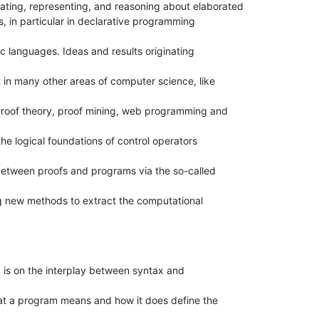
ating, representing, and reasoning about elaborated

s, in particular in declarative programming

c languages. Ideas and results originating

in many other areas of computer science, like

roof theory, proof mining, web programming and

the logical foundations of control operators

between proofs and programs via the so-called

 new methods to extract the computational

is on the interplay between syntax and

at a program means and how it does define the
