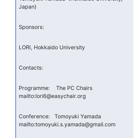
Japan)
Sponsors:
LORI, Hokkaido University
Contacts:
Programme:    The PC Chairs  
mailto:lori6@easychair.org
Conference:   Tomoyuki Yamada  
mailto:tomoyuki.s.yamada@gmail.com