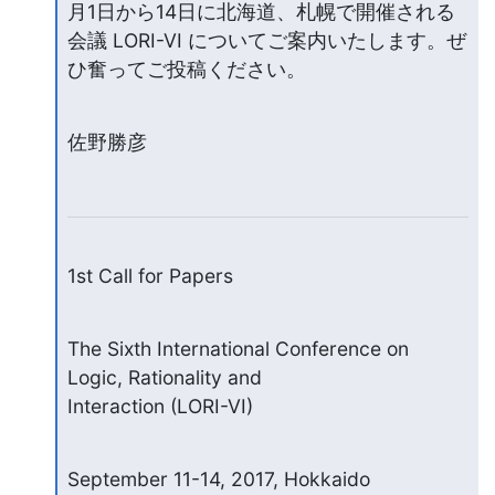
月1日から14日に北海道、札幌で開催される
会議 LORI-VI についてご案内いたします。ぜ
ひ奮ってご投稿ください。
佐野勝彦
1st Call for Papers
The Sixth International Conference on 
Logic, Rationality and

Interaction (LORI-VI)
September 11-14, 2017, Hokkaido 