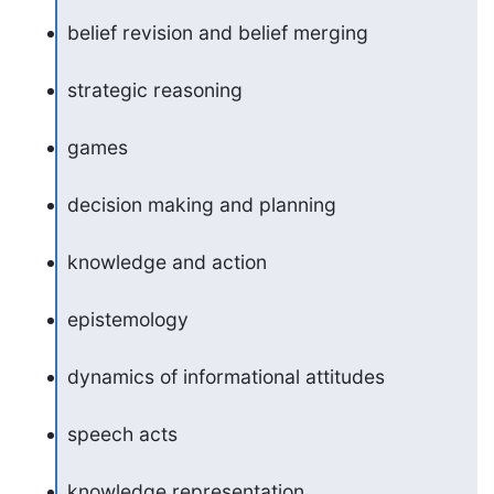
belief revision and belief merging
strategic reasoning
games
decision making and planning
knowledge and action
epistemology
dynamics of informational attitudes
speech acts
knowledge representation