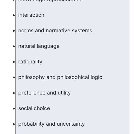
interaction
norms and normative systems
natural language
rationality
philosophy and philosophical logic
preference and utility
social choice
probability and uncertainty