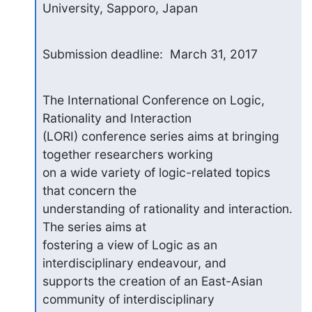
University, Sapporo, Japan
Submission deadline:  March 31, 2017
The International Conference on Logic, 
Rationality and Interaction

(LORI) conference series aims at bringing 
together researchers working

on a wide variety of logic-related topics 
that concern the

understanding of rationality and interaction. 
The series aims at

fostering a view of Logic as an 
interdisciplinary endeavour, and

supports the creation of an East-Asian 
community of interdisciplinary
