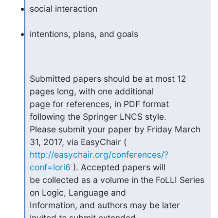
social interaction
intentions, plans, and goals
Submitted papers should be at most 12 
pages long, with one additional

page for references, in PDF format 
following the Springer LNCS style.

Please submit your paper by Friday March 
http://easychair.org/conferences/?
conf=lori6
 ). Accepted papers will

be collected as a volume in the FoLLI Series 
on Logic, Language and

Information, and authors may be later 
invited to submit extended
