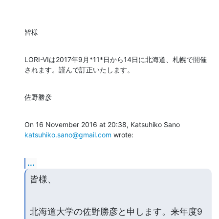
皆様
LORI-VIは2017年9月*11*日から14日に北海道、札幌で開催
されます。謹んで訂正いたします。
佐野勝彦
On 16 November 2016 at 20:38, Katsuhiko Sano 
katsuhiko.sano@gmail.com
 wrote:
...
皆様、
北海道大学の佐野勝彦と申します。来年度9