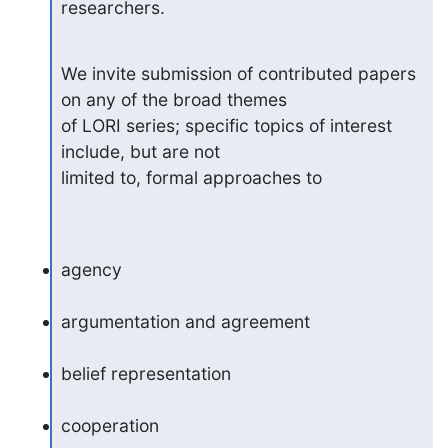
researchers.
We invite submission of contributed papers 
on any of the broad themes

of LORI series; specific topics of interest 
include, but are not

limited to, formal approaches to
agency
argumentation and agreement
belief representation
cooperation