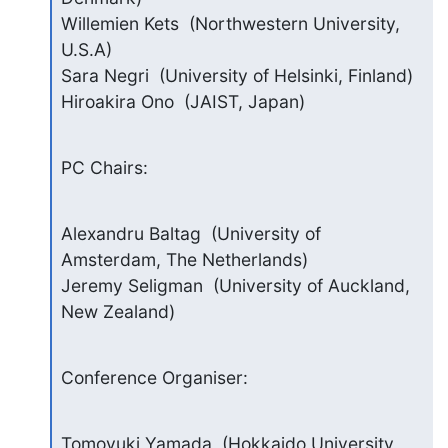
Willemien Kets  (Northwestern University, 
U.S.A)

Sara Negri  (University of Helsinki, Finland)

Hiroakira Ono  (JAIST, Japan)
PC Chairs:
Alexandru Baltag  (University of 
Amsterdam, The Netherlands)

Jeremy Seligman  (University of Auckland, 
New Zealand)
Conference Organiser:
Tomoyuki Yamada  (Hokkaido University, 