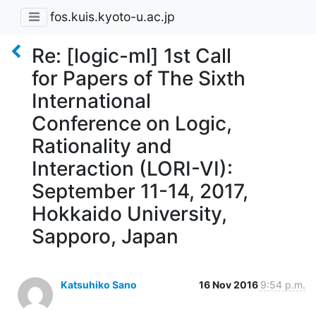
fos.kuis.kyoto-u.ac.jp
Re: [logic-ml] 1st Call
for Papers of The Sixth
International
Conference on Logic,
Rationality and
Interaction (LORI-VI):
September 11-14, 2017,
Hokkaido University,
Sapporo, Japan
Katsuhiko Sano
16 Nov 2016
9:54 p.m.