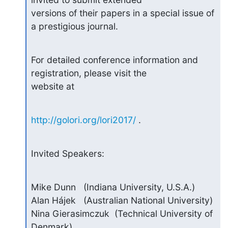
versions of their papers in a special issue of 
a prestigious journal.
For detailed conference information and 
registration, please visit the

website at
http://golori.org/lori2017/
 .
Invited Speakers:
Mike Dunn   (Indiana University, U.S.A.)

Alan Hájek   (Australian National University)

Nina Gierasimczuk  (Technical University of 
Denmark)
